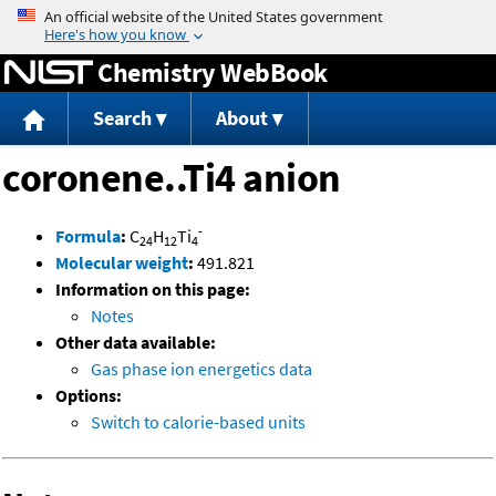
Jump to content
Chemistry WebBook
Search
About
coronene..Ti4 anion
-
Formula
:
C
H
Ti
24
12
4
Molecular weight
:
491.821
Information on this page:
Notes
Other data available:
Gas phase ion energetics data
Options:
Switch to calorie-based units