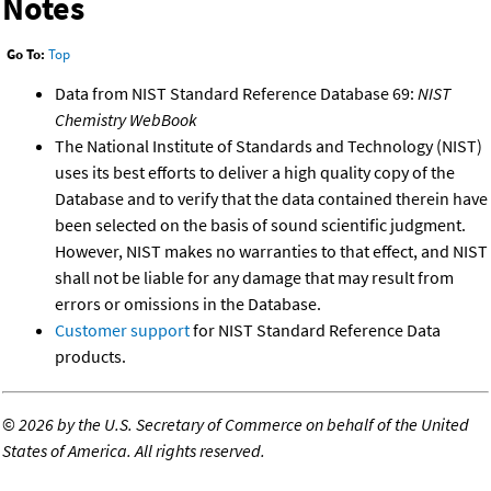
Notes
Go To:
Top
Data from NIST Standard Reference Database 69:
NIST
Chemistry WebBook
The National Institute of Standards and Technology (NIST)
uses its best efforts to deliver a high quality copy of the
Database and to verify that the data contained therein have
been selected on the basis of sound scientific judgment.
However, NIST makes no warranties to that effect, and NIST
shall not be liable for any damage that may result from
errors or omissions in the Database.
Customer support
for NIST Standard Reference Data
products.
©
2026 by the U.S. Secretary of Commerce on behalf of the United
States of America. All rights reserved.