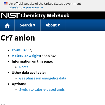
Jump to content
Chemistry WebBook
Search
About
Cr7 anion
-
Formula
:
Cr
7
Molecular weight
:
363.9732
Information on this page:
Notes
Other data available:
Gas phase ion energetics data
Options:
Switch to calorie-based units