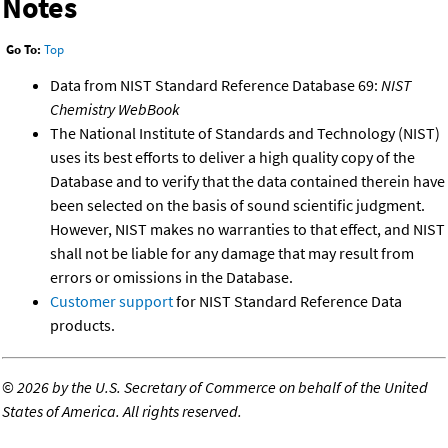
Notes
Go To:
Top
Data from NIST Standard Reference Database 69:
NIST
Chemistry WebBook
The National Institute of Standards and Technology (NIST)
uses its best efforts to deliver a high quality copy of the
Database and to verify that the data contained therein have
been selected on the basis of sound scientific judgment.
However, NIST makes no warranties to that effect, and NIST
shall not be liable for any damage that may result from
errors or omissions in the Database.
Customer support
for NIST Standard Reference Data
products.
©
2026 by the U.S. Secretary of Commerce on behalf of the United
States of America. All rights reserved.