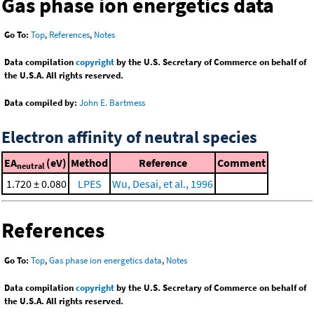
Gas phase ion energetics data
Go To:
Top
,
References
,
Notes
Data compilation
copyright
by the U.S. Secretary of Commerce on behalf of
the U.S.A. All rights reserved.
Data compiled by:
John E. Bartmess
Electron affinity of neutral species
EA
(eV)
Method
Reference
Comment
neutral
1.720 ± 0.080
LPES
Wu, Desai, et al., 1996
References
Go To:
Top
,
Gas phase ion energetics data
,
Notes
Data compilation
copyright
by the U.S. Secretary of Commerce on behalf of
the U.S.A. All rights reserved.