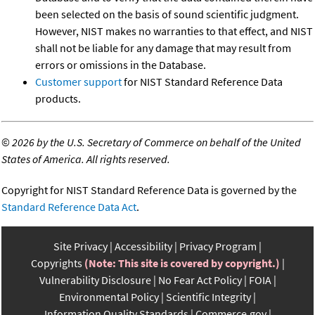
been selected on the basis of sound scientific judgment.
However, NIST makes no warranties to that effect, and NIST
shall not be liable for any damage that may result from
errors or omissions in the Database.
Customer support
for NIST Standard Reference Data
products.
©
2026 by the U.S. Secretary of Commerce on behalf of the United
States of America. All rights reserved.
Copyright for NIST Standard Reference Data is governed by the
Standard Reference Data Act
.
Site Privacy
Accessibility
Privacy Program
Copyrights
(Note: This site is covered by copyright.)
Vulnerability Disclosure
No Fear Act Policy
FOIA
Environmental Policy
Scientific Integrity
Information Quality Standards
Commerce.gov