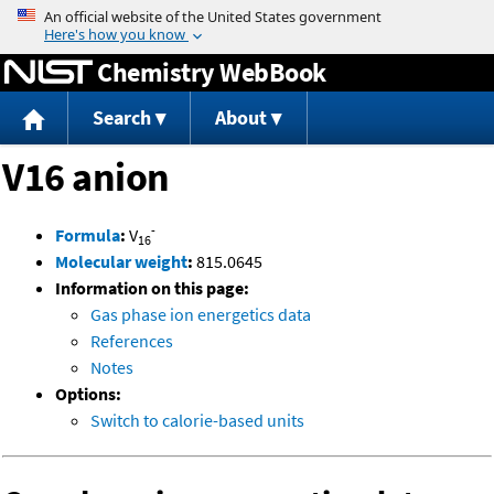
Jump to content
Chemistry WebBook
Search
About
V16 anion
-
Formula
:
V
16
Molecular weight
:
815.0645
Information on this page:
Gas phase ion energetics data
References
Notes
Options:
Switch to calorie-based units