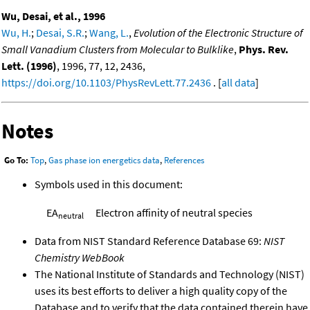
Wu, Desai, et al., 1996
Wu, H.
;
Desai, S.R.
;
Wang, L.
,
Evolution of the Electronic Structure of
Small Vanadium Clusters from Molecular to Bulklike
,
Phys. Rev.
Lett. (1996)
, 1996, 77, 12, 2436,
https://doi.org/10.1103/PhysRevLett.77.2436
. [
all data
]
Notes
Go To:
Top
,
Gas phase ion energetics data
,
References
Symbols used in this document:
EA
Electron affinity of neutral species
neutral
Data from NIST Standard Reference Database 69:
NIST
Chemistry WebBook
The National Institute of Standards and Technology (NIST)
uses its best efforts to deliver a high quality copy of the
Database and to verify that the data contained therein have