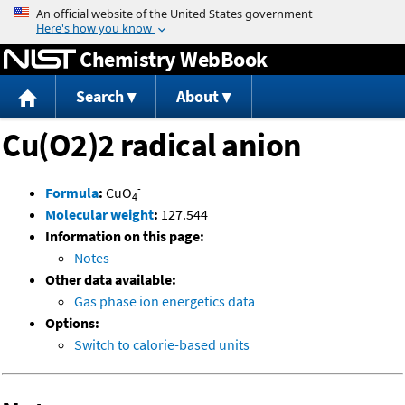
Jump to content
Chemistry WebBook
Search
About
Cu(O2)2 radical anion
-
Formula
:
CuO
4
Molecular weight
:
127.544
Information on this page:
Notes
Other data available:
Gas phase ion energetics data
Options:
Switch to calorie-based units