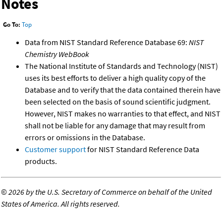
Notes
Go To:
Top
Data from NIST Standard Reference Database 69:
NIST
Chemistry WebBook
The National Institute of Standards and Technology (NIST)
uses its best efforts to deliver a high quality copy of the
Database and to verify that the data contained therein have
been selected on the basis of sound scientific judgment.
However, NIST makes no warranties to that effect, and NIST
shall not be liable for any damage that may result from
errors or omissions in the Database.
Customer support
for NIST Standard Reference Data
products.
©
2026 by the U.S. Secretary of Commerce on behalf of the United
States of America. All rights reserved.