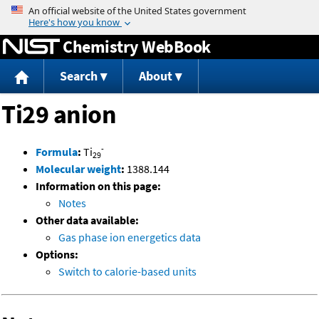
Jump to content
Chemistry WebBook
Search
About
Ti29 anion
-
Formula
:
Ti
29
Molecular weight
:
1388.144
Information on this page:
Notes
Other data available:
Gas phase ion energetics data
Options:
Switch to calorie-based units