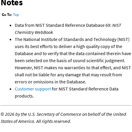
Notes
Go To:
Top
Data from NIST Standard Reference Database 69:
NIST
Chemistry WebBook
The National Institute of Standards and Technology (NIST)
uses its best efforts to deliver a high quality copy of the
Database and to verify that the data contained therein have
been selected on the basis of sound scientific judgment.
However, NIST makes no warranties to that effect, and NIST
shall not be liable for any damage that may result from
errors or omissions in the Database.
Customer support
for NIST Standard Reference Data
products.
©
2026 by the U.S. Secretary of Commerce on behalf of the United
States of America. All rights reserved.