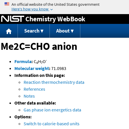
Jump to content
Chemistry WebBook
Search
About
Me2C=CHO anion
-
Formula
:
C
H
O
4
7
Molecular weight
:
71.0983
Information on this page:
Reaction thermochemistry data
References
Notes
Other data available:
Gas phase ion energetics data
Options:
Switch to calorie-based units