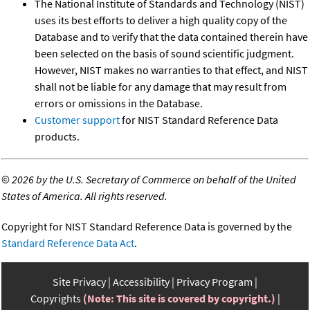
The National Institute of Standards and Technology (NIST)
uses its best efforts to deliver a high quality copy of the
Database and to verify that the data contained therein have
been selected on the basis of sound scientific judgment.
However, NIST makes no warranties to that effect, and NIST
shall not be liable for any damage that may result from
errors or omissions in the Database.
Customer support
for NIST Standard Reference Data
products.
©
2026 by the U.S. Secretary of Commerce on behalf of the United
States of America. All rights reserved.
Copyright for NIST Standard Reference Data is governed by the
Standard Reference Data Act
.
Site Privacy
Accessibility
Privacy Program
Copyrights
(Note: This site is covered by copyright.)