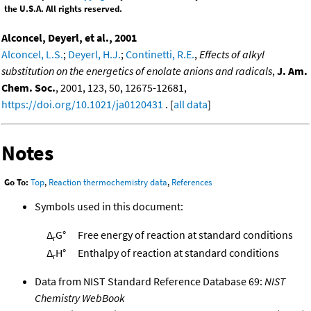
the U.S.A. All rights reserved.
Alconcel, Deyerl, et al., 2001
Alconcel, L.S.
;
Deyerl, H.J.
;
Continetti, R.E.
,
Effects of alkyl
substitution on the energetics of enolate anions and radicals
,
J. Am.
Chem. Soc.
, 2001, 123, 50, 12675-12681,
https://doi.org/10.1021/ja0120431
. [
all data
]
Notes
Go To:
Top
,
Reaction thermochemistry data
,
References
Symbols used in this document:
Δ
G°
Free energy of reaction at standard conditions
r
Δ
H°
Enthalpy of reaction at standard conditions
r
Data from NIST Standard Reference Database 69:
NIST
Chemistry WebBook