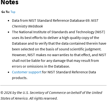
Notes
Go To:
Top
Data from NIST Standard Reference Database 69:
NIST
Chemistry WebBook
The National Institute of Standards and Technology (NIST)
uses its best efforts to deliver a high quality copy of the
Database and to verify that the data contained therein have
been selected on the basis of sound scientific judgment.
However, NIST makes no warranties to that effect, and NIST
shall not be liable for any damage that may result from
errors or omissions in the Database.
Customer support
for NIST Standard Reference Data
products.
©
2026 by the U.S. Secretary of Commerce on behalf of the United
States of America. All rights reserved.