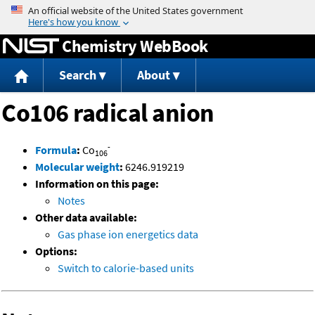
Jump to content
Chemistry WebBook
Search
About
Co106 radical anion
-
Formula
:
Co
106
Molecular weight
:
6246.919219
Information on this page:
Notes
Other data available:
Gas phase ion energetics data
Options:
Switch to calorie-based units