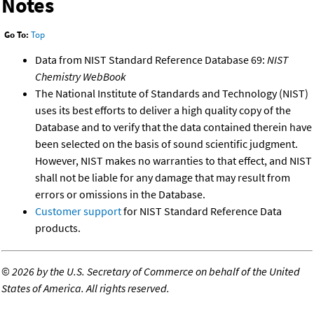
Notes
Go To:
Top
Data from NIST Standard Reference Database 69:
NIST
Chemistry WebBook
The National Institute of Standards and Technology (NIST)
uses its best efforts to deliver a high quality copy of the
Database and to verify that the data contained therein have
been selected on the basis of sound scientific judgment.
However, NIST makes no warranties to that effect, and NIST
shall not be liable for any damage that may result from
errors or omissions in the Database.
Customer support
for NIST Standard Reference Data
products.
©
2026 by the U.S. Secretary of Commerce on behalf of the United
States of America. All rights reserved.