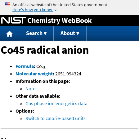
Jump to content
Chemistry WebBook
Search
About
Co45 radical anion
-
Formula
:
Co
45
Molecular weight
:
2651.994324
Information on this page:
Notes
Other data available:
Gas phase ion energetics data
Options:
Switch to calorie-based units