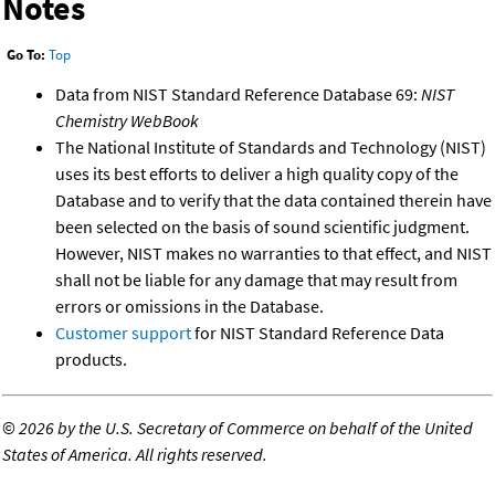
Notes
Go To:
Top
Data from NIST Standard Reference Database 69:
NIST
Chemistry WebBook
The National Institute of Standards and Technology (NIST)
uses its best efforts to deliver a high quality copy of the
Database and to verify that the data contained therein have
been selected on the basis of sound scientific judgment.
However, NIST makes no warranties to that effect, and NIST
shall not be liable for any damage that may result from
errors or omissions in the Database.
Customer support
for NIST Standard Reference Data
products.
©
2026 by the U.S. Secretary of Commerce on behalf of the United
States of America. All rights reserved.