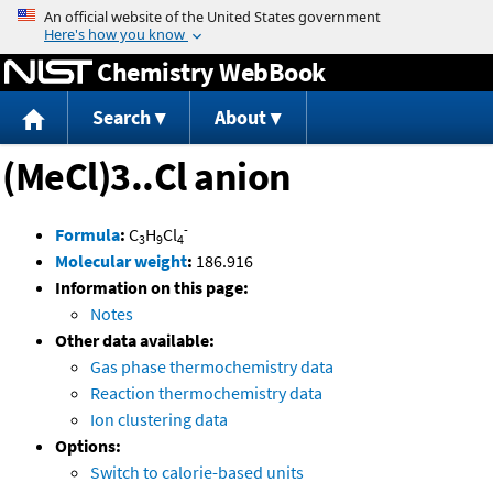
Jump to content
Chemistry WebBook
Search
About
(MeCl)3..Cl anion
-
Formula
:
C
H
Cl
3
9
4
Molecular weight
:
186.916
Information on this page:
Notes
Other data available:
Gas phase thermochemistry data
Reaction thermochemistry data
Ion clustering data
Options:
Switch to calorie-based units