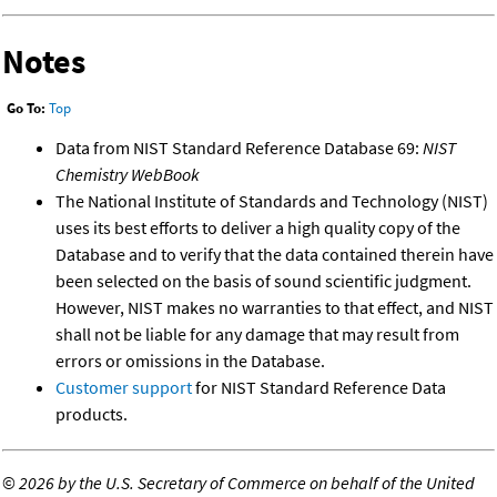
Notes
Go To:
Top
Data from NIST Standard Reference Database 69:
NIST
Chemistry WebBook
The National Institute of Standards and Technology (NIST)
uses its best efforts to deliver a high quality copy of the
Database and to verify that the data contained therein have
been selected on the basis of sound scientific judgment.
However, NIST makes no warranties to that effect, and NIST
shall not be liable for any damage that may result from
errors or omissions in the Database.
Customer support
for NIST Standard Reference Data
products.
©
2026 by the U.S. Secretary of Commerce on behalf of the United