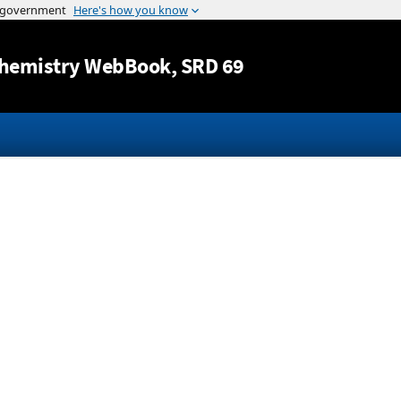
Jump to content
hemistry WebBook
, SRD 69