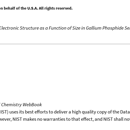
behalf of the U.S.A. All rights reserved.
Electronic Structure as a Function of Size in Gallium Phosphide S
T Chemistry WebBook
T) uses its best efforts to deliver a high quality copy of the Da
wever, NIST makes no warranties to that effect, and NIST shall no