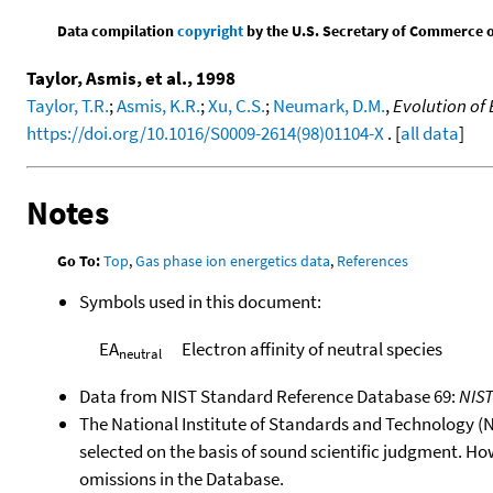
Data compilation
copyright
by the U.S. Secretary of Commerce on 
Taylor, Asmis, et al., 1998
Taylor, T.R.
;
Asmis, K.R.
;
Xu, C.S.
;
Neumark, D.M.
,
Evolution of 
https://doi.org/10.1016/S0009-2614(98)01104-X
. [
all data
]
Notes
Go To:
Top
,
Gas phase ion energetics data
,
References
Symbols used in this document:
EA
Electron affinity of neutral species
neutral
Data from NIST Standard Reference Database 69:
NIS
The National Institute of Standards and Technology (NIS
selected on the basis of sound scientific judgment. Ho
omissions in the Database.