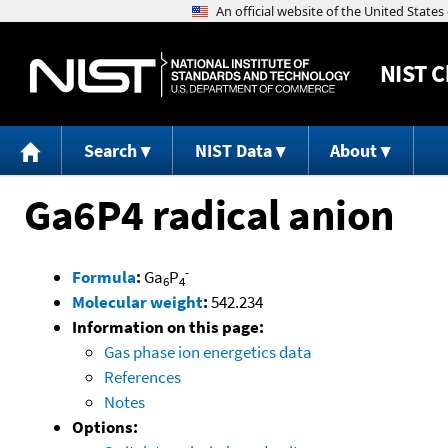
NIST
C
Search
NIST Data
About
Ga6P4 radical anion
-
Formula
:
Ga
P
6
4
Molecular weight
:
542.234
Information on this page:
Gas phase ion energetics data
References
Notes
Options: