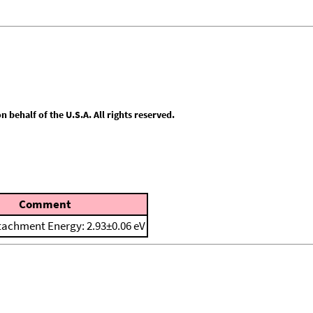
behalf of the U.S.A. All rights reserved.
Comment
tachment Energy: 2.93±0.06 eV