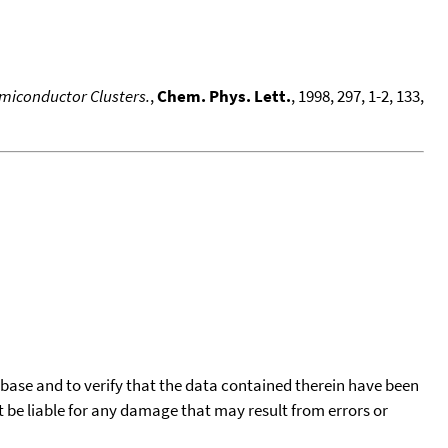
emiconductor Clusters.
,
Chem. Phys. Lett.
, 1998, 297, 1-2, 133,
tabase and to verify that the data contained therein have been
t be liable for any damage that may result from errors or