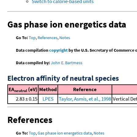
Switch to calorie-based units
Gas phase ion energetics data
Go To:
Top
,
References
,
Notes
Data compilation
copyright
by the U.S. Secretary of Commerce on 
Data compiled by:
John E. Bartmess
Electron affinity of neutral species
EA
(eV)
Method
Reference
neutral
2.83 ± 0.15
LPES
Taylor, Asmis, et al., 1998
Vertical De
References
Go To:
Top
,
Gas phase ion energetics data
,
Notes