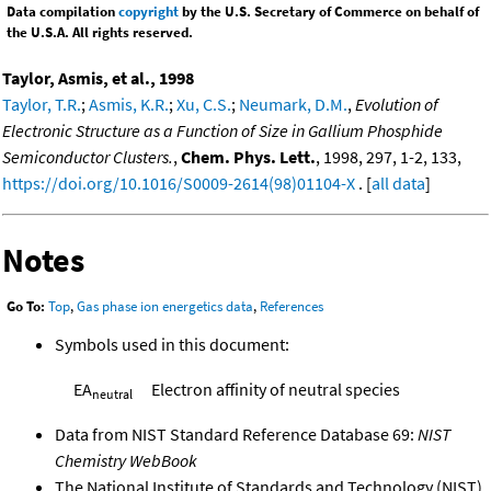
Data compilation
copyright
by the U.S. Secretary of Commerce on behalf of
the U.S.A. All rights reserved.
Taylor, Asmis, et al., 1998
Taylor, T.R.
;
Asmis, K.R.
;
Xu, C.S.
;
Neumark, D.M.
,
Evolution of
Electronic Structure as a Function of Size in Gallium Phosphide
Semiconductor Clusters.
,
Chem. Phys. Lett.
, 1998, 297, 1-2, 133,
https://doi.org/10.1016/S0009-2614(98)01104-X
. [
all data
]
Notes
Go To:
Top
,
Gas phase ion energetics data
,
References
Symbols used in this document:
EA
Electron affinity of neutral species
neutral
Data from NIST Standard Reference Database 69:
NIST
Chemistry WebBook
The National Institute of Standards and Technology (NIST)