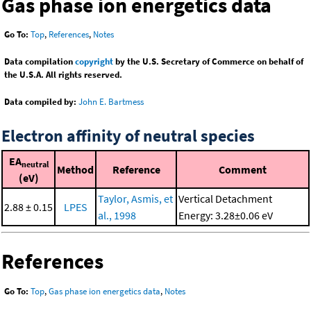
Gas phase ion energetics data
Go To:
Top
,
References
,
Notes
Data compilation
copyright
by the U.S. Secretary of Commerce on behalf of
the U.S.A. All rights reserved.
Data compiled by:
John E. Bartmess
Electron affinity of neutral species
EA
neutral
Method
Reference
Comment
(eV)
Taylor, Asmis, et
Vertical Detachment
2.88 ± 0.15
LPES
al., 1998
Energy: 3.28±0.06 eV
References
Go To:
Top
,
Gas phase ion energetics data
,
Notes