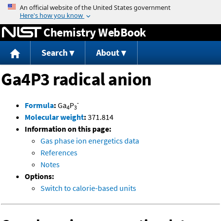
Jump to content
Chemistry WebBook
Search
About
Ga4P3 radical anion
-
Formula
:
Ga
P
4
3
Molecular weight
:
371.814
Information on this page:
Gas phase ion energetics data
References
Notes
Options:
Switch to calorie-based units