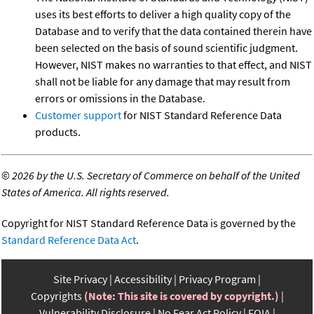
uses its best efforts to deliver a high quality copy of the
Database and to verify that the data contained therein have
been selected on the basis of sound scientific judgment.
However, NIST makes no warranties to that effect, and NIST
shall not be liable for any damage that may result from
errors or omissions in the Database.
Customer support
for NIST Standard Reference Data
products.
©
2026 by the U.S. Secretary of Commerce on behalf of the United
States of America. All rights reserved.
Copyright for NIST Standard Reference Data is governed by the
Standard Reference Data Act
.
Site Privacy
Accessibility
Privacy Program
Copyrights
(Note: This site is covered by copyright.)
Vulnerability Disclosure
No Fear Act Policy
FOIA