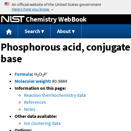
Jump to content
Chemistry WebBook
Search
About
Phosphorous acid, conjugate
base
-
Formula
:
H
O
P
2
3
Molecular weight
:
80.9884
Information on this page:
Reaction thermochemistry data
References
Notes
Other data available:
Ion clustering data
Options: