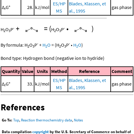
ES/HP
Blades, Klassen, et
Δ
G°
28.
kJ/mol
gas phase
r
MS
al., 1995
+
=
(
•
)
-
-
H
O
P
H
O
P
2
3
2
3
-
-
By formula:
H
O
P
+
H
O
=
(
H
O
P
•
H
O
)
2
3
2
2
3
2
Bond type: Hydrogen bond (negative ion to hydride)
Quantity
Value
Units
Method
Reference
Comment
ES/HP
Blades, Klassen, et
Δ
G°
33.
kJ/mol
gas phase
r
MS
al., 1995
References
Go To:
Top
,
Reaction thermochemistry data
,
Notes
Data compilation
copyright
by the U.S. Secretary of Commerce on behalf of