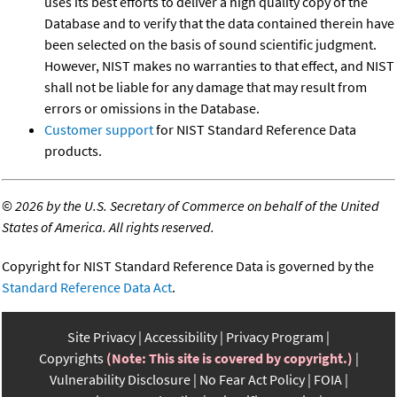
uses its best efforts to deliver a high quality copy of the
Database and to verify that the data contained therein have
been selected on the basis of sound scientific judgment.
However, NIST makes no warranties to that effect, and NIST
shall not be liable for any damage that may result from
errors or omissions in the Database.
Customer support
for NIST Standard Reference Data
products.
©
2026 by the U.S. Secretary of Commerce on behalf of the United
States of America. All rights reserved.
Copyright for NIST Standard Reference Data is governed by the
Standard Reference Data Act
.
Site Privacy
Accessibility
Privacy Program
Copyrights
(Note: This site is covered by copyright.)
Vulnerability Disclosure
No Fear Act Policy
FOIA