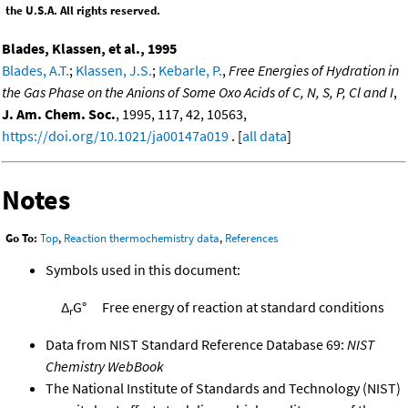
the U.S.A. All rights reserved.
Blades, Klassen, et al., 1995
Blades, A.T.
;
Klassen, J.S.
;
Kebarle, P.
,
Free Energies of Hydration in
the Gas Phase on the Anions of Some Oxo Acids of C, N, S, P, Cl and I
,
J. Am. Chem. Soc.
, 1995, 117, 42, 10563,
https://doi.org/10.1021/ja00147a019
. [
all data
]
Notes
Go To:
Top
,
Reaction thermochemistry data
,
References
Symbols used in this document:
Δ
G°
Free energy of reaction at standard conditions
r
Data from NIST Standard Reference Database 69:
NIST
Chemistry WebBook
The National Institute of Standards and Technology (NIST)