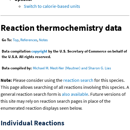
Switch to calorie-based units
Reaction thermochemistry data
Go To:
Top
,
References
,
Notes
Data compilation
copyright
by the U.S. Secretary of Commerce on behalf of
the U.S.A. All rights reserved.
Data compiled by:
Michael M. Meot-Ner (Mautner) and Sharon G. Lias
Note:
Please consider using the
reaction search
for this species.
This page allows searching of all reactions involving this species. A
general reaction search form is
also available
. Future versions of
this site may rely on reaction search pages in place of the
enumerated reaction displays seen below.
Individual Reactions