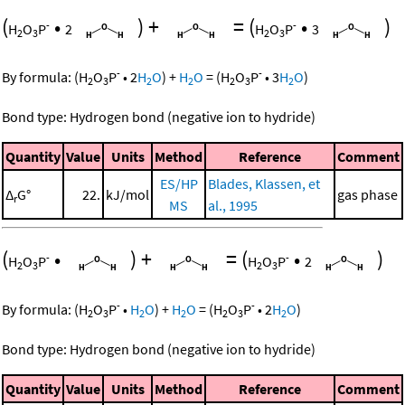
(
•
)
+
=
(
•
)
-
-
H
O
P
2
H
O
P
3
2
3
2
3
-
-
By formula:
(
H
O
P
•
2
H
O
)
+
H
O
=
(
H
O
P
•
3
H
O
)
2
3
2
2
2
3
2
Bond type: Hydrogen bond (negative ion to hydride)
Quantity
Value
Units
Method
Reference
Comment
ES/HP
Blades, Klassen, et
Δ
G°
22.
kJ/mol
gas phase
r
MS
al., 1995
(
•
)
+
=
(
•
)
-
-
H
O
P
H
O
P
2
2
3
2
3
-
-
By formula:
(
H
O
P
•
H
O
)
+
H
O
=
(
H
O
P
•
2
H
O
)
2
3
2
2
2
3
2
Bond type: Hydrogen bond (negative ion to hydride)
Quantity
Value
Units
Method
Reference
Comment