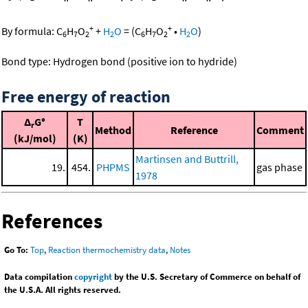
+
+
By formula:
C
H
O
+
H
O
=
(
C
H
O
•
H
O
)
6
7
2
2
6
7
2
2
Bond type: Hydrogen bond (positive ion to hydride)
Free energy of reaction
Δ
G°
T
r
Method
Reference
Comment
(kJ/mol)
(K)
Martinsen and Buttrill,
19.
454.
PHPMS
gas phase
1978
References
Go To:
Top
,
Reaction thermochemistry data
,
Notes
Data compilation
copyright
by the U.S. Secretary of Commerce on behalf of
the U.S.A. All rights reserved.