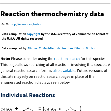
Reaction thermochemistry data
Go To:
Top
,
References
,
Notes
Data compilation
copyright
by the U.S. Secretary of Commerce on behalf of
the U.S.A. All rights reserved.
Data compiled by:
Michael M. Meot-Ner (Mautner) and Sharon G. Lias
Note:
Please consider using the
reaction search
for this species.
This page allows searching of all reactions involving this species. A
general reaction search form is
also available
. Future versions of
this site may rely on reaction search pages in place of the
enumerated reaction displays seen below.
Individual Reactions
+
=
(
•
)
+
+
C
H
O
C
H
O
6
7
2
6
7
2