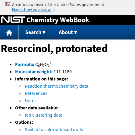
Jump to content
Chemistry WebBook
Search
About
Resorcinol, protonated
+
Formula
:
C
H
O
6
7
2
Molecular weight
:
111.1180
Information on this page:
Reaction thermochemistry data
References
Notes
Other data available:
Ion clustering data
Options:
Switch to calorie-based units