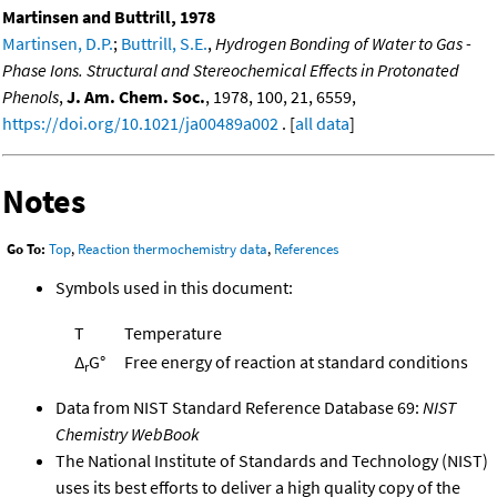
Martinsen and Buttrill, 1978
Martinsen, D.P.
;
Buttrill, S.E.
,
Hydrogen Bonding of Water to Gas -
Phase Ions. Structural and Stereochemical Effects in Protonated
Phenols
,
J. Am. Chem. Soc.
, 1978, 100, 21, 6559,
https://doi.org/10.1021/ja00489a002
. [
all data
]
Notes
Go To:
Top
,
Reaction thermochemistry data
,
References
Symbols used in this document:
T
Temperature
Δ
G°
Free energy of reaction at standard conditions
r
Data from NIST Standard Reference Database 69:
NIST
Chemistry WebBook
The National Institute of Standards and Technology (NIST)
uses its best efforts to deliver a high quality copy of the