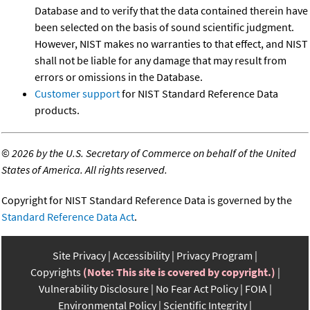
Database and to verify that the data contained therein have
been selected on the basis of sound scientific judgment.
However, NIST makes no warranties to that effect, and NIST
shall not be liable for any damage that may result from
errors or omissions in the Database.
Customer support
for NIST Standard Reference Data
products.
©
2026 by the U.S. Secretary of Commerce on behalf of the United
States of America. All rights reserved.
Copyright for NIST Standard Reference Data is governed by the
Standard Reference Data Act
.
Site Privacy
Accessibility
Privacy Program
Copyrights
(Note: This site is covered by copyright.)
Vulnerability Disclosure
No Fear Act Policy
FOIA
Environmental Policy
Scientific Integrity