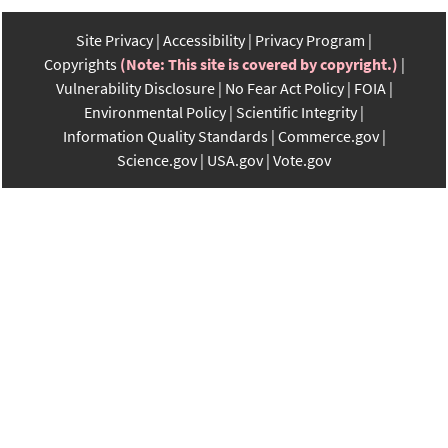
Site Privacy
Accessibility
Privacy Program
Copyrights
(Note: This site is covered by copyright.)
Vulnerability Disclosure
No Fear Act Policy
FOIA
Environmental Policy
Scientific Integrity
Information Quality Standards
Commerce.gov
Science.gov
USA.gov
Vote.gov