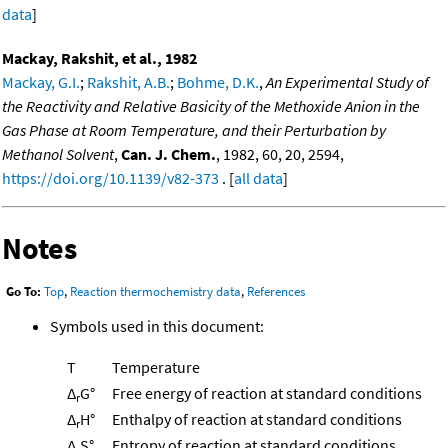
data
]
Mackay, Rakshit, et al., 1982
Mackay, G.I.
;
Rakshit, A.B.
;
Bohme, D.K.
,
An Experimental Study of
the Reactivity and Relative Basicity of the Methoxide Anion in the
Gas Phase at Room Temperature, and their Perturbation by
Methanol Solvent
,
Can. J. Chem.
, 1982, 60, 20, 2594,
https://doi.org/10.1139/v82-373
. [
all data
]
Notes
Go To:
Top
,
Reaction thermochemistry data
,
References
Symbols used in this document:
T
Temperature
Δ
G°
Free energy of reaction at standard conditions
r
Δ
H°
Enthalpy of reaction at standard conditions
r
Δ
S°
Entropy of reaction at standard conditions