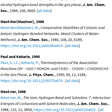
alcohol hydrogen bond strengths in the gas phase
,
J. Am. Chem.
Soc.
, 1984, 106, 4660. [
all data
]
Meot-Ner(Mautner), 1986
Meot-Ner(Mautner), M.
,
Comparative Stabilities of Cationic and
Anionic Hydrogen-Bonded Networks. Mixed Clusters of Water-
Methanol
,
J. Am. Chem. Soc.
, 1986, 108, 20, 6189,
https://doi.org/10.1021/ja00280a014
. [
all data
]
Paul and Kebarle, 1990
Paul, G.J.C.
;
Kebarle, P.
,
Thermodynamics of the Association
Reactions OH- - H2O = HOHOH- and CH3O- - CH3OH = CH3OHOCH3-
in the Gas Phase
,
J. Phys. Chem.
, 1990, 94, 12, 5184,
https://doi.org/10.1021/j100375a076
. [
all data
]
Meot-ner, 1988
Meot-ner, M.
,
The Ionic Hydrogen Bond and Solvation. 7. Interaction
Energies of Carbanions with Solvent Molecules
,
J. Am. Chem. Soc.
,
1988, 110, 12, 3858,
https://doi.org/10.1021/ja00220a022
. [
all