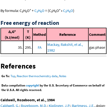
+
+
By formula:
C
H
O
+
C
H
O
=
(
C
H
O
•
C
H
O
)
3
5
3
6
3
5
3
6
Free energy of reaction
Δ
G°
T
r
Method
Reference
Comment
(kJ/mol)
(K)
Mackay, Rakshit, et al.,
35.
295.
FA
gas phase
1982
References
Go To:
Top
,
Reaction thermochemistry data
,
Notes
Data compilation
copyright
by the U.S. Secretary of Commerce on behalf of
the U.S.A. All rights reserved.
Caldwell, Rozeboom, et al., 1984
Caldwell, G.
;
Rozeboom, M.D.
;
Kiplinger, J.P.
;
Bartmess, J.E.
,
Anion-