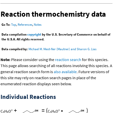
Reaction thermochemistry data
Go To:
Top
,
References
,
Notes
Data compilation
copyright
by the U.S. Secretary of Commerce on behalf of
the U.S.A. All rights reserved.
Data compiled by:
Michael M. Meot-Ner (Mautner) and Sharon G. Lias
Note:
Please consider using the
reaction search
for this species.
This page allows searching of all reactions involving this species. A
general reaction search form is
also available
. Future versions of
this site may rely on reaction search pages in place of the
enumerated reaction displays seen below.
Individual Reactions
+
=
(
•
)
+
+
C
H
O
C
H
O
3
5
3
5