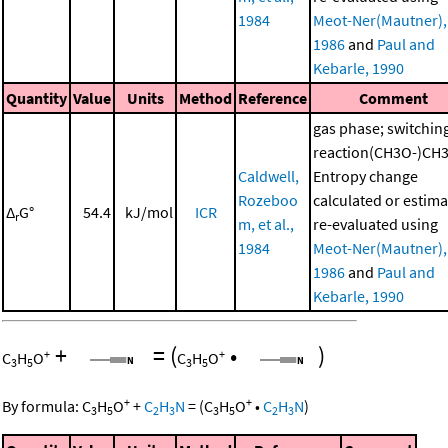
1984
Meot-Ner(Mautner),
1986
and
Paul and
Kebarle, 1990
Quantity
Value
Units
Method
Reference
Comment
gas phase; switchin
reaction(CH3O-)CH
Caldwell,
Entropy change
Rozeboo
calculated or estima
Δ
G°
54.4
kJ/mol
ICR
r
m, et al.,
re-evaluated using
1984
Meot-Ner(Mautner),
1986
and
Paul and
Kebarle, 1990
+
=
(
•
)
+
+
C
H
O
C
H
O
3
5
3
5
+
+
By formula:
C
H
O
+
C
H
N
=
(
C
H
O
•
C
H
N
)
3
5
2
3
3
5
2
3