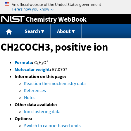
Jump to content
Chemistry WebBook
Search
About
CH2COCH3, positive ion
+
Formula
:
C
H
O
3
5
Molecular weight
:
57.0707
Information on this page:
Reaction thermochemistry data
References
Notes
Other data available:
Ion clustering data
Options:
Switch to calorie-based units