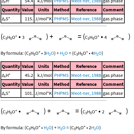
Δ
H°
54.4
kJ/mol
PHPMS
Meot-ner, 1988
gas phase
r
Quantity
Value
Units
Method
Reference
Comment
Δ
S°
115.
J/mol*K
PHPMS
Meot-ner, 1988
gas phase
r
(
•
)
+
=
(
•
)
+
+
C
H
O
3
C
H
O
4
3
5
3
5
+
+
By formula:
(
C
H
O
•
3
H
O
)
+
H
O
=
(
C
H
O
•
4
H
O
)
3
5
2
2
3
5
2
Quantity
Value
Units
Method
Reference
Comment
Δ
H°
45.2
kJ/mol
PHPMS
Meot-ner, 1988
gas phase
r
Quantity
Value
Units
Method
Reference
Comment
Δ
S°
101.
J/mol*K
PHPMS
Meot-ner, 1988
gas phase
r
(
•
)
+
=
(
•
)
+
+
C
H
O
C
H
O
2
3
5
3
5
+
+
By formula:
(
C
H
O
•
H
O
)
+
H
O
=
(
C
H
O
•
2
H
O
)
3
5
2
2
3
5
2