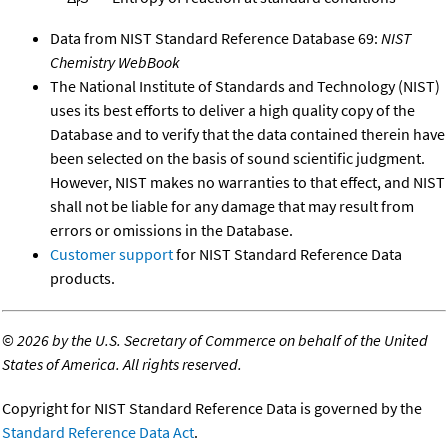
r
Data from NIST Standard Reference Database 69:
NIST
Chemistry WebBook
The National Institute of Standards and Technology (NIST)
uses its best efforts to deliver a high quality copy of the
Database and to verify that the data contained therein have
been selected on the basis of sound scientific judgment.
However, NIST makes no warranties to that effect, and NIST
shall not be liable for any damage that may result from
errors or omissions in the Database.
Customer support
for NIST Standard Reference Data
products.
©
2026 by the U.S. Secretary of Commerce on behalf of the United
States of America. All rights reserved.
Copyright for NIST Standard Reference Data is governed by the
Standard Reference Data Act
.