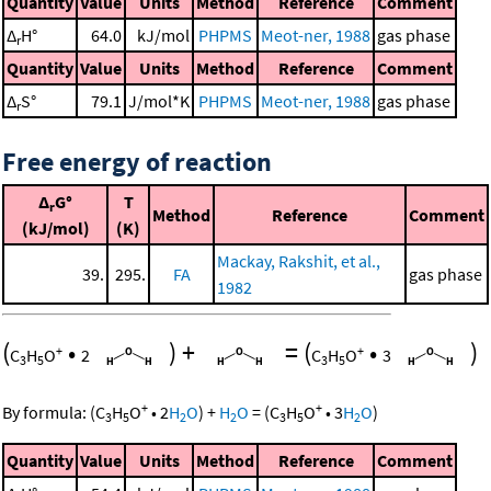
Quantity
Value
Units
Method
Reference
Comment
Δ
H°
64.0
kJ/mol
PHPMS
Meot-ner, 1988
gas phase
r
Quantity
Value
Units
Method
Reference
Comment
Δ
S°
79.1
J/mol*K
PHPMS
Meot-ner, 1988
gas phase
r
Free energy of reaction
Δ
G°
T
r
Method
Reference
Comment
(kJ/mol)
(K)
Mackay, Rakshit, et al.,
39.
295.
FA
gas phase
1982
(
•
)
+
=
(
•
)
+
+
C
H
O
2
C
H
O
3
3
5
3
5
+
+
By formula:
(
C
H
O
•
2
H
O
)
+
H
O
=
(
C
H
O
•
3
H
O
)
3
5
2
2
3
5
2
Quantity
Value
Units
Method
Reference
Comment