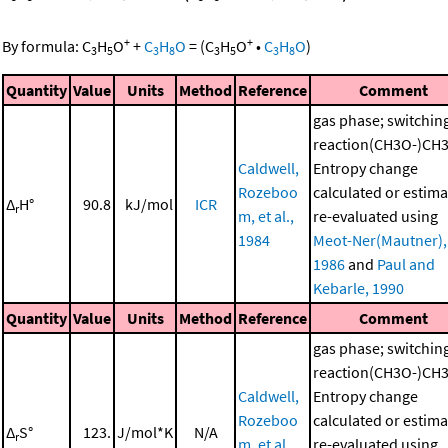
+
+
By formula:
C
H
O
+
C
H
O
=
(
C
H
O
•
C
H
O
)
3
5
3
8
3
5
3
8
Quantity
Value
Units
Method
Reference
Comment
gas phase; switchin
reaction(CH3O-)CH
Caldwell,
Entropy change
Rozeboo
calculated or estima
Δ
H°
90.8
kJ/mol
ICR
r
m, et al.,
re-evaluated using
1984
Meot-Ner(Mautner),
1986
and
Paul and
Kebarle, 1990
Quantity
Value
Units
Method
Reference
Comment
gas phase; switchin
reaction(CH3O-)CH
Caldwell,
Entropy change
Rozeboo
calculated or estima
Δ
S°
123.
J/mol*K
N/A
r
m, et al.,
re-evaluated using