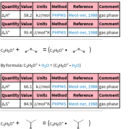
Quantity
Value
Units
Method
Reference
Comment
Δ
H°
58.2
kJ/mol
PHPMS
Meot-ner, 1988
gas phase
r
Quantity
Value
Units
Method
Reference
Comment
Δ
S°
95.4
J/mol*K
PHPMS
Meot-ner, 1988
gas phase
r
+
=
(
•
)
+
+
C
H
O
C
H
O
3
5
3
5
+
+
By formula:
C
H
O
+
H
O
=
(
C
H
O
•
H
O
)
3
5
2
3
5
2
Quantity
Value
Units
Method
Reference
Comment
Δ
H°
66.1
kJ/mol
PHPMS
Meot-ner, 1988
gas phase
r
Quantity
Value
Units
Method
Reference
Comment
Δ
S°
84.9
J/mol*K
PHPMS
Meot-ner, 1988
gas phase
r
+
=
(
•
)
+
+
C
H
O
C
H
O
3
5
3
5