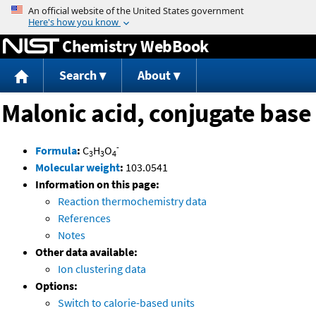
Jump to content
Chemistry WebBook
Search
About
Malonic acid, conjugate base
-
Formula
:
C
H
O
3
3
4
Molecular weight
:
103.0541
Information on this page:
Reaction thermochemistry data
References
Notes
Other data available:
Ion clustering data
Options:
Switch to calorie-based units