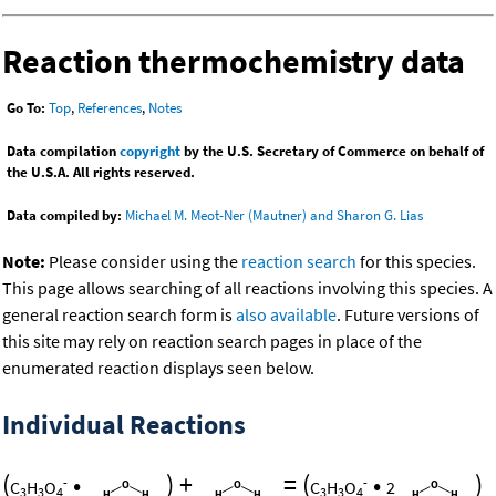
Reaction thermochemistry data
Go To:
Top
,
References
,
Notes
Data compilation
copyright
by the U.S. Secretary of Commerce on behalf of
the U.S.A. All rights reserved.
Data compiled by:
Michael M. Meot-Ner (Mautner) and Sharon G. Lias
Note:
Please consider using the
reaction search
for this species.
This page allows searching of all reactions involving this species. A
general reaction search form is
also available
. Future versions of
this site may rely on reaction search pages in place of the
enumerated reaction displays seen below.
Individual Reactions
(
•
)
+
=
(
•
)
-
-
C
H
O
C
H
O
2
3
3
4
3
3
4