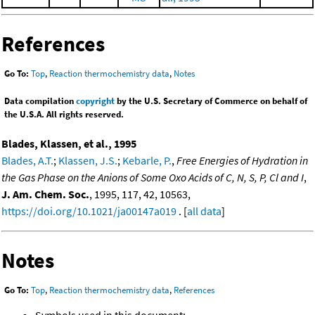
References
Go To:
Top
,
Reaction thermochemistry data
,
Notes
Data compilation
copyright
by the U.S. Secretary of Commerce on behalf of
the U.S.A. All rights reserved.
Blades, Klassen, et al., 1995
Blades, A.T.
;
Klassen, J.S.
;
Kebarle, P.
,
Free Energies of Hydration in
the Gas Phase on the Anions of Some Oxo Acids of C, N, S, P, Cl and I
,
J. Am. Chem. Soc.
, 1995, 117, 42, 10563,
https://doi.org/10.1021/ja00147a019
. [
all data
]
Notes
Go To:
Top
,
Reaction thermochemistry data
,
References
Symbols used in this document: