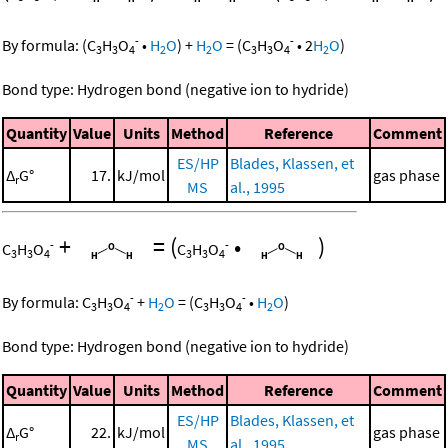
-
-
By formula:
(
C
H
O
•
H
O
)
+
H
O
=
(
C
H
O
•
2
H
O
)
3
3
4
2
2
3
3
4
2
Bond type: Hydrogen bond (negative ion to hydride)
Quantity
Value
Units
Method
Reference
Comment
ES/HP
Blades, Klassen, et
Δ
G°
17.
kJ/mol
gas phase
r
MS
al., 1995
+
=
(
•
)
-
-
C
H
O
C
H
O
3
3
4
3
3
4
-
-
By formula:
C
H
O
+
H
O
=
(
C
H
O
•
H
O
)
3
3
4
2
3
3
4
2
Bond type: Hydrogen bond (negative ion to hydride)
Quantity
Value
Units
Method
Reference
Comment
ES/HP
Blades, Klassen, et
Δ
G°
22.
kJ/mol
gas phase
r
MS
al., 1995