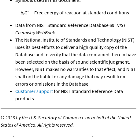
Δ
G°
Free energy of reaction at standard conditions
r
Data from NIST Standard Reference Database 69:
NIST
Chemistry WebBook
The National Institute of Standards and Technology (NIST)
uses its best efforts to deliver a high quality copy of the
Database and to verify that the data contained therein have
been selected on the basis of sound scientific judgment.
However, NIST makes no warranties to that effect, and NIST
shall not be liable for any damage that may result from
errors or omissions in the Database.
Customer support
for NIST Standard Reference Data
products.
©
2026 by the U.S. Secretary of Commerce on behalf of the United
States of America. All rights reserved.