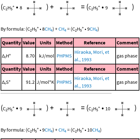
(
•
)
+
=
(
•
)
+
+
C
H
8
C
H
9
2
5
2
5
+
+
By formula:
(
C
H
•
8
CH
)
+
CH
=
(
C
H
•
9
CH
)
2
5
4
4
2
5
4
Quantity
Value
Units
Method
Reference
Comment
Hiraoka, Mori, et
Δ
H°
8.70
kJ/mol
PHPMS
gas phase
r
al., 1993
Quantity
Value
Units
Method
Reference
Comment
Hiraoka, Mori, et
Δ
S°
91.2
J/mol*K
PHPMS
gas phase
r
al., 1993
(
•
)
+
=
(
•
)
+
+
C
H
9
C
H
10
2
5
2
5
+
+
By formula:
(
C
H
•
9
CH
)
+
CH
=
(
C
H
•
10
CH
)
2
5
4
4
2
5
4