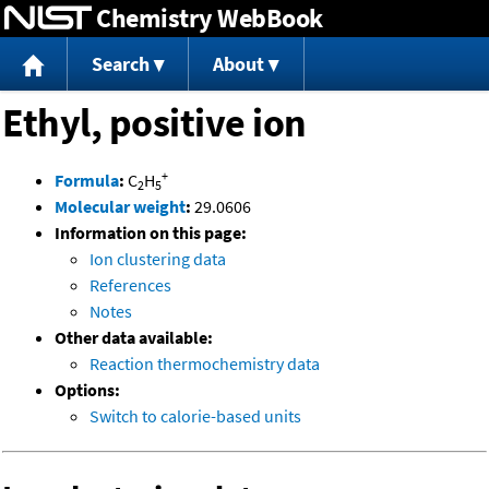
Chemistry WebBook
Jump to content
Search
About
Ethyl, positive ion
+
Formula
:
C
H
2
5
Molecular weight
:
29.0606
Information on this page:
Ion clustering data
References
Notes
Other data available:
Reaction thermochemistry data
Options:
Switch to calorie-based units