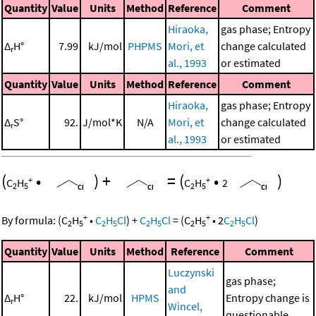
Quantity
Value
Units
Method
Reference
Comment
Hiraoka,
gas phase; Entropy
Δ
H°
7.99
kJ/mol
PHPMS
Mori, et
change calculated
r
al., 1993
or estimated
Quantity
Value
Units
Method
Reference
Comment
Hiraoka,
gas phase; Entropy
Δ
S°
92.
J/mol*K
N/A
Mori, et
change calculated
r
al., 1993
or estimated
(
•
)
+
=
(
•
)
+
+
C
H
C
H
2
2
5
2
5
+
+
By formula:
(
C
H
•
C
H
Cl
)
+
C
H
Cl
=
(
C
H
•
2
C
H
Cl
)
2
5
2
5
2
5
2
5
2
5
Quantity
Value
Units
Method
Reference
Comment
Luczynski
gas phase;
and
Δ
H°
22.
kJ/mol
HPMS
Entropy change is
r
Wincel,
questionable