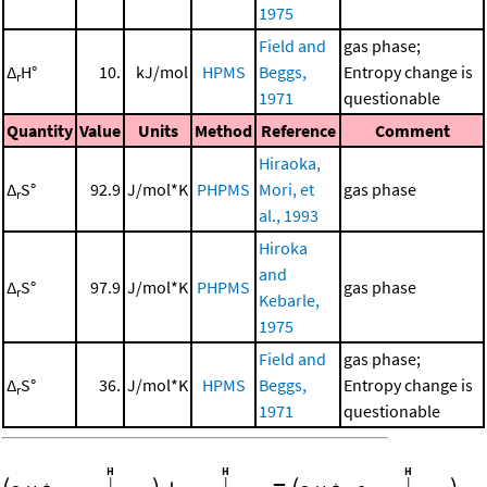
1975
Field and
gas phase;
Δ
H°
10.
kJ/mol
HPMS
Beggs,
Entropy change is
r
1971
questionable
Quantity
Value
Units
Method
Reference
Comment
Hiraoka,
Δ
S°
92.9
J/mol*K
PHPMS
Mori, et
gas phase
r
al., 1993
Hiroka
and
Δ
S°
97.9
J/mol*K
PHPMS
gas phase
r
Kebarle,
1975
Field and
gas phase;
Δ
S°
36.
J/mol*K
HPMS
Beggs,
Entropy change is
r
1971
questionable
+
+