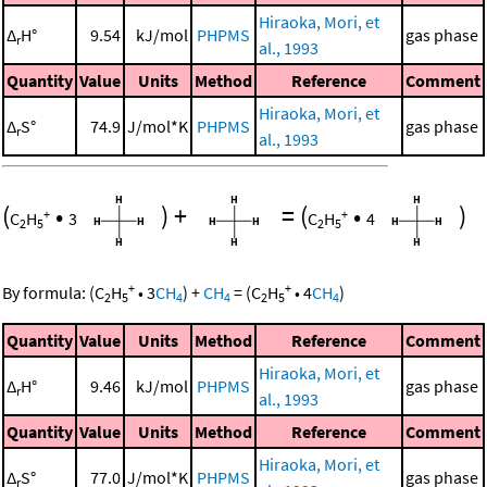
Hiraoka, Mori, et
Δ
H°
9.54
kJ/mol
PHPMS
gas phase
r
al., 1993
Quantity
Value
Units
Method
Reference
Comment
Hiraoka, Mori, et
Δ
S°
74.9
J/mol*K
PHPMS
gas phase
r
al., 1993
(
•
)
+
=
(
•
)
+
+
C
H
3
C
H
4
2
5
2
5
+
+
By formula:
(
C
H
•
3
CH
)
+
CH
=
(
C
H
•
4
CH
)
2
5
4
4
2
5
4
Quantity
Value
Units
Method
Reference
Comment
Hiraoka, Mori, et
Δ
H°
9.46
kJ/mol
PHPMS
gas phase
r
al., 1993
Quantity
Value
Units
Method
Reference
Comment
Hiraoka, Mori, et
Δ
S°
77.0
J/mol*K
PHPMS
gas phase
r