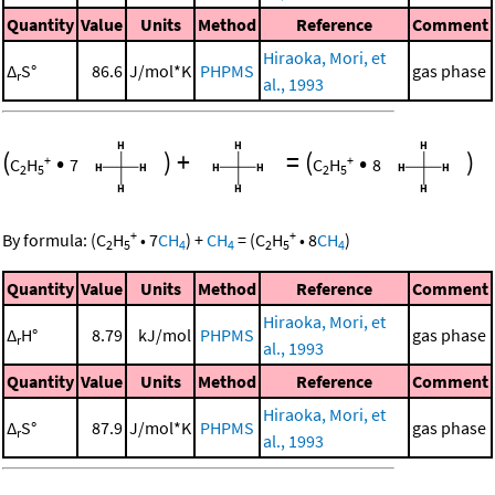
Quantity
Value
Units
Method
Reference
Comment
Hiraoka, Mori, et
Δ
S°
86.6
J/mol*K
PHPMS
gas phase
r
al., 1993
(
•
)
+
=
(
•
)
+
+
C
H
7
C
H
8
2
5
2
5
+
+
By formula:
(
C
H
•
7
CH
)
+
CH
=
(
C
H
•
8
CH
)
2
5
4
4
2
5
4
Quantity
Value
Units
Method
Reference
Comment
Hiraoka, Mori, et
Δ
H°
8.79
kJ/mol
PHPMS
gas phase
r
al., 1993
Quantity
Value
Units
Method
Reference
Comment
Hiraoka, Mori, et
Δ
S°
87.9
J/mol*K
PHPMS
gas phase
r
al., 1993