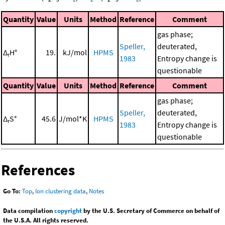
Quantity
Value
Units
Method
Reference
Comment
gas phase;
Speller,
deuterated,
Δ
H°
19.
kJ/mol
HPMS
r
1983
Entropy change is
questionable
Quantity
Value
Units
Method
Reference
Comment
gas phase;
Speller,
deuterated,
Δ
S°
45.6
J/mol*K
HPMS
r
1983
Entropy change is
questionable
References
Go To:
Top
,
Ion clustering data
,
Notes
Data compilation
copyright
by the U.S. Secretary of Commerce on behalf of
the U.S.A. All rights reserved.