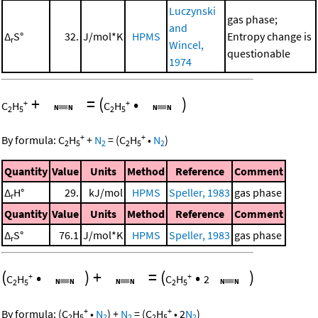
Luczynski
gas phase;
and
Δ
S°
32.
J/mol*K
HPMS
Entropy change is
r
Wincel,
questionable
1974
+
=
(
•
)
+
+
C
H
C
H
2
5
2
5
+
+
By formula:
C
H
+
N
=
(
C
H
•
N
)
2
5
2
2
5
2
Quantity
Value
Units
Method
Reference
Comment
Δ
H°
29.
kJ/mol
HPMS
Speller, 1983
gas phase
r
Quantity
Value
Units
Method
Reference
Comment
Δ
S°
76.1
J/mol*K
HPMS
Speller, 1983
gas phase
r
(
•
)
+
=
(
•
)
+
+
C
H
C
H
2
2
5
2
5
+
+
By formula:
(
C
H
•
N
)
+
N
=
(
C
H
•
2
N
)
2
5
2
2
2
5
2