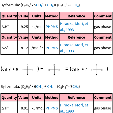
+
+
By formula:
(
C
H
•
5
CH
)
+
CH
=
(
C
H
•
6
CH
)
2
5
4
4
2
5
4
Quantity
Value
Units
Method
Reference
Comment
Hiraoka, Mori, et
Δ
H°
9.25
kJ/mol
PHPMS
gas phase
r
al., 1993
Quantity
Value
Units
Method
Reference
Comment
Hiraoka, Mori, et
Δ
S°
81.2
J/mol*K
PHPMS
gas phase
r
al., 1993
(
•
)
+
=
(
•
)
+
+
C
H
6
C
H
7
2
5
2
5
+
+
By formula:
(
C
H
•
6
CH
)
+
CH
=
(
C
H
•
7
CH
)
2
5
4
4
2
5
4
Quantity
Value
Units
Method
Reference
Comment
Hiraoka, Mori, et
Δ
H°
8.91
kJ/mol
PHPMS
gas phase
r
al., 1993