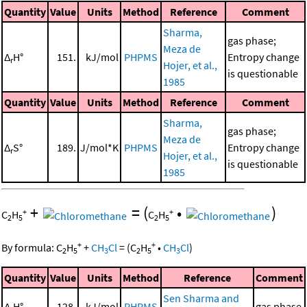
Quantity
Value
Units
Method
Reference
Comment
Sharma,
gas phase;
Meza de
Δ
H°
151.
kJ/mol
PHPMS
Entropy change
r
Hojer, et al.,
is questionable
1985
Quantity
Value
Units
Method
Reference
Comment
Sharma,
gas phase;
Meza de
Δ
S°
189.
J/mol*K
PHPMS
Entropy change
r
Hojer, et al.,
is questionable
1985
+
=
(
•
)
+
+
C
H
C
H
2
5
2
5
+
+
By formula:
C
H
+
CH
Cl
=
(
C
H
•
CH
Cl
)
2
5
3
2
5
3
Quantity
Value
Units
Method
Reference
Comment
Sen Sharma and
Δ
H°
128.
kJ/mol
PHPMS
gas phase