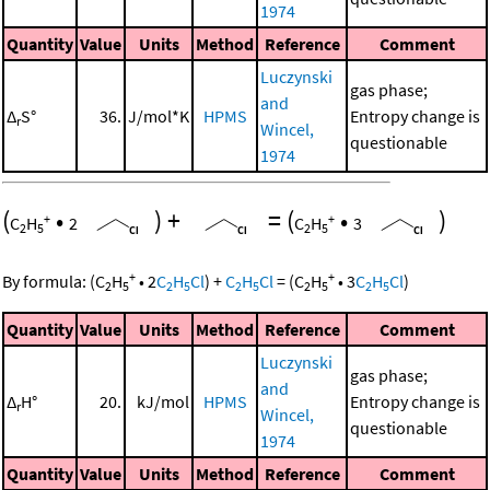
1974
Quantity
Value
Units
Method
Reference
Comment
Luczynski
gas phase;
and
Δ
S°
36.
J/mol*K
HPMS
Entropy change is
r
Wincel,
questionable
1974
(
•
)
+
=
(
•
)
+
+
C
H
2
C
H
3
2
5
2
5
+
+
By formula:
(
C
H
•
2
C
H
Cl
)
+
C
H
Cl
=
(
C
H
•
3
C
H
Cl
)
2
5
2
5
2
5
2
5
2
5
Quantity
Value
Units
Method
Reference
Comment
Luczynski
gas phase;
and
Δ
H°
20.
kJ/mol
HPMS
Entropy change is
r
Wincel,
questionable
1974
Quantity
Value
Units
Method
Reference
Comment