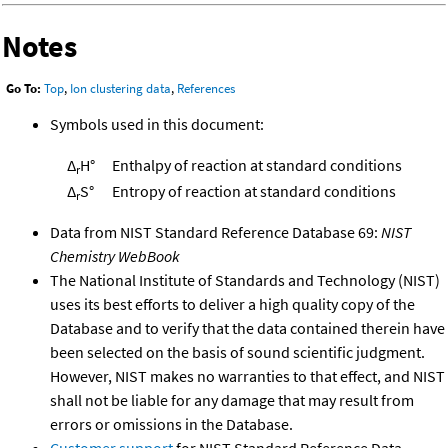
Notes
Go To:
Top
,
Ion clustering data
,
References
Symbols used in this document:
Δ
H°
Enthalpy of reaction at standard conditions
r
Δ
S°
Entropy of reaction at standard conditions
r
Data from NIST Standard Reference Database 69:
NIST
Chemistry WebBook
The National Institute of Standards and Technology (NIST)
uses its best efforts to deliver a high quality copy of the
Database and to verify that the data contained therein have
been selected on the basis of sound scientific judgment.
However, NIST makes no warranties to that effect, and NIST
shall not be liable for any damage that may result from
errors or omissions in the Database.
Customer support
for NIST Standard Reference Data