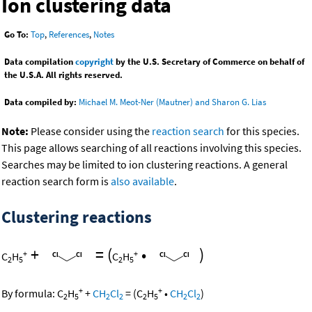
Ion clustering data
Go To:
Top
,
References
,
Notes
Data compilation
copyright
by the U.S. Secretary of Commerce on behalf of
the U.S.A. All rights reserved.
Data compiled by:
Michael M. Meot-Ner (Mautner) and Sharon G. Lias
Note:
Please consider using the
reaction search
for this species.
This page allows searching of all reactions involving this species.
Searches may be limited to ion clustering reactions. A general
reaction search form is
also available
.
Clustering reactions
+
=
(
•
)
+
+
C
H
C
H
2
5
2
5
+
+
By formula:
C
H
+
CH
Cl
=
(
C
H
•
CH
Cl
)
2
5
2
2
2
5
2
2