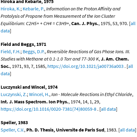
Hiroka and Kebarle, 1975
Hiroka, K.
;
Kebarle, P.
,
Information on the Proton Affinity and
Protolysis of Propane from Measurement of the Ion Cluster
Equilibrium: C2H5+ + CH4 = C3H9+
,
Can. J. Phys.
, 1975, 53, 970. [
all
data
]
Field and Beggs, 1971
Field, F.H.
;
Beggs, D.P.
,
Reversible Reactions of Gas Phase Ions. III.
Studies with Methane at 0.1-1.0 Torr and 77-300 K
,
J. Am. Chem.
Soc.
, 1971, 93, 7, 1585,
https://doi.org/10.1021/ja00736a003
. [
all
data
]
Luczynski and Wincel, 1974
Luczynski, Z.
;
Wincel, H.
,
Ion - Molecule Reactions in Ethyl Chloride
,
Int. J. Mass Spectrom. Ion Phys.
, 1974, 14, 1, 29,
https://doi.org/10.1016/0020-7381(74)80059-8
. [
all data
]
Speller, 1983
Speller, C.V.
,
Ph. D. Thesis, Universite de Paris Sud
, 1983. [
all data
]