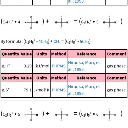
al., 1993
(
•
)
+
=
(
•
)
+
+
C
H
4
C
H
5
2
5
2
5
+
+
By formula:
(
C
H
•
4
CH
)
+
CH
=
(
C
H
•
5
CH
)
2
5
4
4
2
5
4
Quantity
Value
Units
Method
Reference
Comment
Hiraoka, Mori, et
Δ
H°
9.29
kJ/mol
PHPMS
gas phase
r
al., 1993
Quantity
Value
Units
Method
Reference
Comment
Hiraoka, Mori, et
Δ
S°
79.1
J/mol*K
PHPMS
gas phase
r
al., 1993
(
•
)
+
=
(
•
)
+
+
C
H
5
C
H
6
2
5
2
5