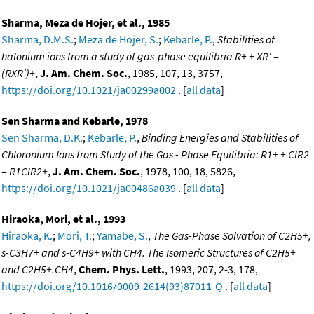
Sharma, Meza de Hojer, et al., 1985
Sharma, D.M.S.
;
Meza de Hojer, S.
;
Kebarle, P.
,
Stabilities of
halonium ions from a study of gas-phase equilibria R+ + XR' =
(RXR')+
,
J. Am. Chem. Soc.
, 1985, 107, 13, 3757,
https://doi.org/10.1021/ja00299a002
. [
all data
]
Sen Sharma and Kebarle, 1978
Sen Sharma, D.K.
;
Kebarle, P.
,
Binding Energies and Stabilities of
Chloronium Ions from Study of the Gas - Phase Equilibria: R1+ + ClR2
= R1ClR2+
,
J. Am. Chem. Soc.
, 1978, 100, 18, 5826,
https://doi.org/10.1021/ja00486a039
. [
all data
]
Hiraoka, Mori, et al., 1993
Hiraoka, K.
;
Mori, T.
;
Yamabe, S.
,
The Gas-Phase Solvation of C2H5+,
s-C3H7+ and s-C4H9+ with CH4. The Isomeric Structures of C2H5+
and C2H5+.CH4
,
Chem. Phys. Lett.
, 1993, 207, 2-3, 178,
https://doi.org/10.1016/0009-2614(93)87011-Q
. [
all data
]