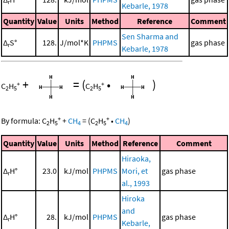
r
Kebarle, 1978
Quantity
Value
Units
Method
Reference
Comment
Sen Sharma and
Δ
S°
128.
J/mol*K
PHPMS
gas phase
r
Kebarle, 1978
+
=
(
•
)
+
+
C
H
C
H
2
5
2
5
+
+
By formula:
C
H
+
CH
=
(
C
H
•
CH
)
2
5
4
2
5
4
Quantity
Value
Units
Method
Reference
Comment
Hiraoka,
Δ
H°
23.0
kJ/mol
PHPMS
Mori, et
gas phase
r
al., 1993
Hiroka
and
Δ
H°
28.
kJ/mol
PHPMS
gas phase
r
Kebarle,