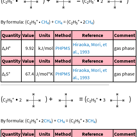
(
•
)
+
=
(
•
)
C
H
C
H
2
2
5
2
5
+
+
By formula:
(
C
H
•
CH
)
+
CH
=
(
C
H
•
2
CH
)
2
5
4
4
2
5
4
Quantity
Value
Units
Method
Reference
Comment
Hiraoka, Mori, et
Δ
H°
9.92
kJ/mol
PHPMS
gas phase
r
al., 1993
Quantity
Value
Units
Method
Reference
Comment
Hiraoka, Mori, et
Δ
S°
67.4
J/mol*K
PHPMS
gas phase
r
al., 1993
(
•
)
+
=
(
•
)
+
+
C
H
2
C
H
3
2
5
2
5
+
+
By formula:
(
C
H
•
2
CH
)
+
CH
=
(
C
H
•
3
CH
)
2
5
4
4
2
5
4
Quantity
Value
Units
Method
Reference
Comment