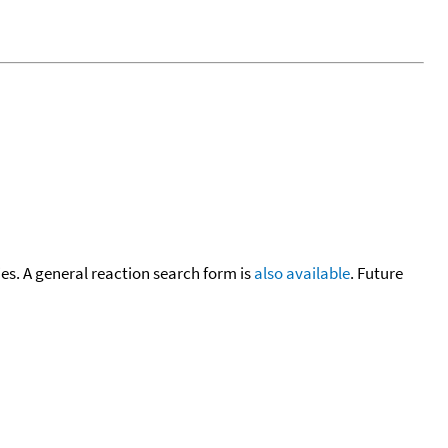
cies. A general reaction search form is
also available
. Future