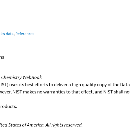
ics data
,
References
ns
T Chemistry WebBook
T) uses its best efforts to deliver a high quality copy of the Da
wever, NIST makes no warranties to that effect, and NIST shall no
products.
ed States of America. All rights reserved.