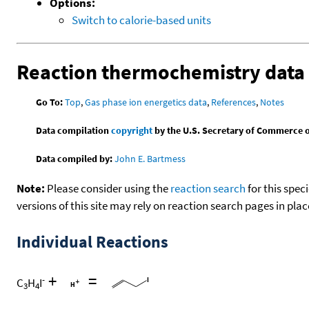
Options:
Switch to calorie-based units
Reaction thermochemistry data
Go To:
Top
,
Gas phase ion energetics data
,
References
,
Notes
Data compilation
copyright
by the U.S. Secretary of Commerce on 
Data compiled by:
John E. Bartmess
Note:
Please consider using the
reaction search
for this spec
versions of this site may rely on reaction search pages in pl
Individual Reactions
+
=
-
C
H
I
3
4