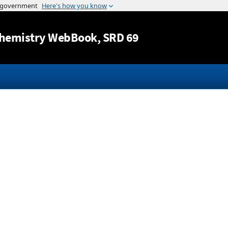
Jump to content
hemistry WebBook
, SRD 69