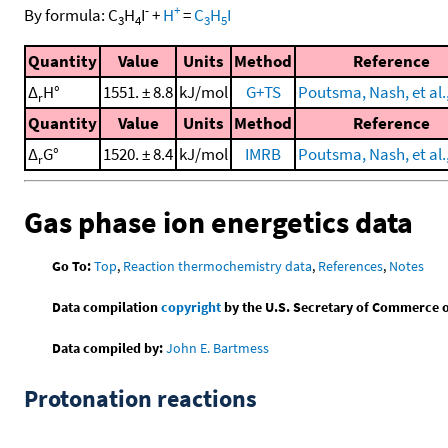
-
+
By formula:
C
H
I
+
H
=
C
H
I
3
4
3
5
Quantity
Value
Units
Method
Reference
Δ
H°
1551. ± 8.8
kJ/mol
G+TS
Poutsma, Nash, et al.
r
Quantity
Value
Units
Method
Reference
Δ
G°
1520. ± 8.4
kJ/mol
IMRB
Poutsma, Nash, et al.
r
Gas phase ion energetics data
Go To:
Top
,
Reaction thermochemistry data
,
References
,
Notes
Data compilation
copyright
by the U.S. Secretary of Commerce on 
Data compiled by:
John E. Bartmess
Protonation reactions