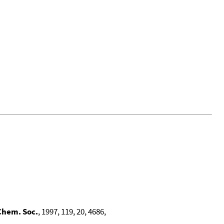
Chem. Soc.
, 1997, 119, 20, 4686,