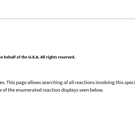
behalf of the U.S.A. All rights reserved.
ies. This page allows searching of all reactions involving this spe
ace of the enumerated reaction displays seen below.