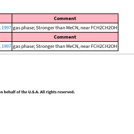
Comment
, 1997
gas phase; Stronger than MeCN, near FCH2CH2OH
Comment
, 1997
gas phase; Stronger than MeCN, near FCH2CH2OH
behalf of the U.S.A. All rights reserved.