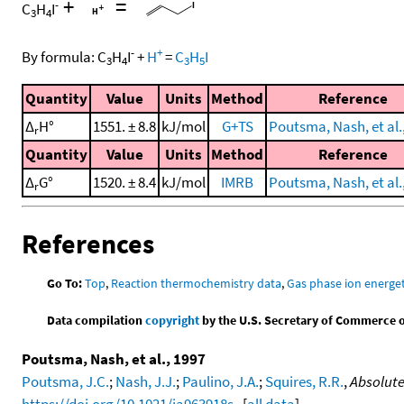
+
=
-
C
H
I
3
4
-
+
By formula:
C
H
I
+
H
=
C
H
I
3
4
3
5
Quantity
Value
Units
Method
Reference
Δ
H°
1551. ± 8.8
kJ/mol
G+TS
Poutsma, Nash, et al.
r
Quantity
Value
Units
Method
Reference
Δ
G°
1520. ± 8.4
kJ/mol
IMRB
Poutsma, Nash, et al.
r
References
Go To:
Top
,
Reaction thermochemistry data
,
Gas phase ion energet
Data compilation
copyright
by the U.S. Secretary of Commerce on 
Poutsma, Nash, et al., 1997
Poutsma, J.C.
;
Nash, J.J.
;
Paulino, J.A.
;
Squires, R.R.
,
Absolute
https://doi.org/10.1021/ja963918s
. [
all data
]