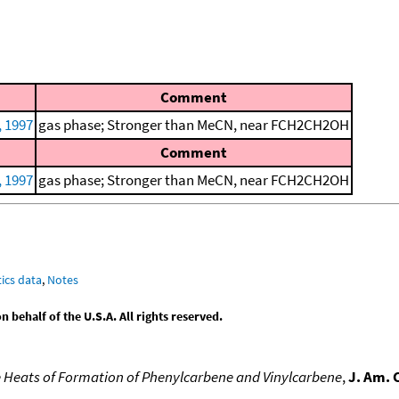
Comment
, 1997
gas phase; Stronger than MeCN, near FCH2CH2OH
Comment
, 1997
gas phase; Stronger than MeCN, near FCH2CH2OH
ics data
,
Notes
behalf of the U.S.A. All rights reserved.
 Heats of Formation of Phenylcarbene and Vinylcarbene
,
J. Am. 