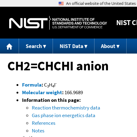
NIST
C
Search
NIST Data
About
CH2=CHCHI anion
-
Formula
:
C
H
I
3
4
Molecular weight
:
166.9689
Information on this page:
Reaction thermochemistry data
Gas phase ion energetics data
References
Notes