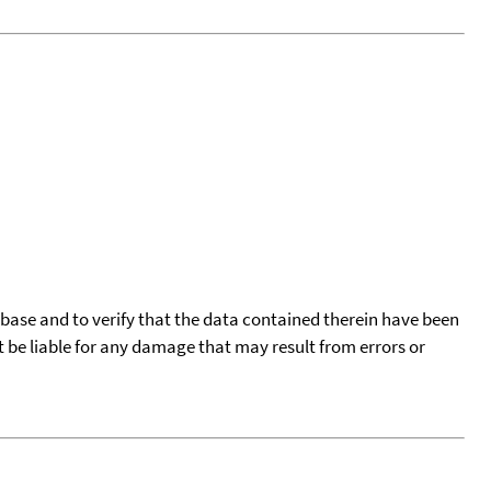
tabase and to verify that the data contained therein have been
t be liable for any damage that may result from errors or