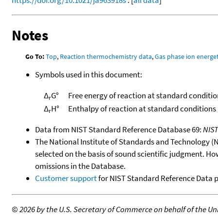
Notes
Go To:
Top
,
Reaction thermochemistry data
,
Gas phase ion energet
Symbols used in this document:
Δ
G°
Free energy of reaction at standard conditio
r
Δ
H°
Enthalpy of reaction at standard conditions
r
Data from NIST Standard Reference Database 69:
NIS
The National Institute of Standards and Technology (NIS
selected on the basis of sound scientific judgment. Ho
omissions in the Database.
Customer support
for NIST Standard Reference Data 
©
2026 by the U.S. Secretary of Commerce on behalf of the Unit