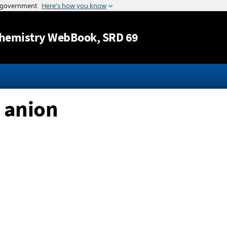
Jump to content
hemistry WebBook
, SRD 69
 anion