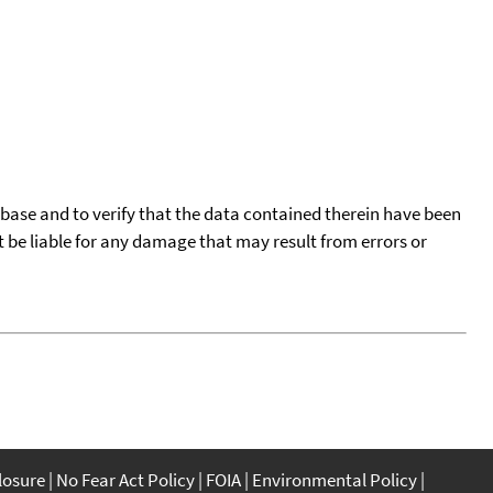
tabase and to verify that the data contained therein have been
t be liable for any damage that may result from errors or
closure
No Fear Act Policy
FOIA
Environmental Policy