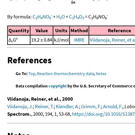
-
-
By formula:
C
H
NO
+
H
O
+
C
H
O
=
C
H
NO
2
4
5
2
2
4
2
2
6
6
Quantity
Value
Units
Method
Reference
Δ
G°
19.2 ± 0.84
kJ/mol
IMRE
Viidanoja, Reiner, et a
r
References
Go To:
Top
,
Reaction thermochemistry data
,
Notes
Data compilation
copyright
by the U.S. Secretary of Commerce on 
Viidanoja, Reiner, et al., 2000
Viidanoja, J.
;
Reiner, T.
;
Kiendler, A.
;
Grimm, F.
;
Arnold, F.
,
Labor
Spectrom.
, 2000, 194, 1, 53-68,
https://doi.org/10.1016/S1387