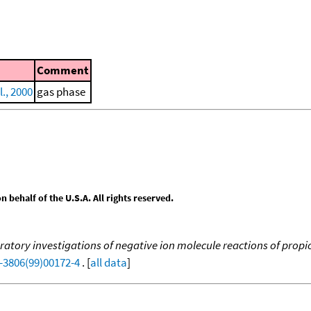
Comment
l., 2000
gas phase
behalf of the U.S.A. All rights reserved.
atory investigations of negative ion molecule reactions of propion
-3806(99)00172-4
. [
all data
]