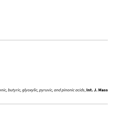
ic, butyric, glyoxylic, pyruvic, and pinonic acids
,
Int. J. Mass