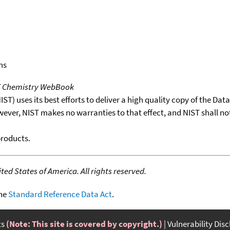
ns
T Chemistry WebBook
T) uses its best efforts to deliver a high quality copy of the Da
wever, NIST makes no warranties to that effect, and NIST shall no
products.
ed States of America. All rights reserved.
the
Standard Reference Data Act
.
ts
(Note: This site is covered by copyright.)
Vulnerability Dis