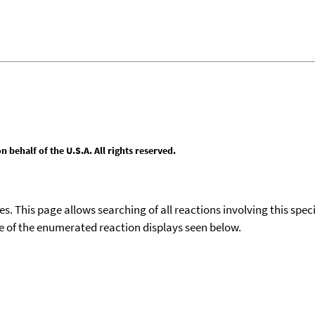
behalf of the U.S.A. All rights reserved.
ies. This page allows searching of all reactions involving this spe
ace of the enumerated reaction displays seen below.