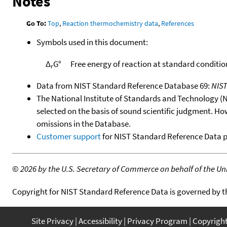
Notes
Go To:
Top
,
Reaction thermochemistry data
,
References
Symbols used in this document:
Δ
G°
Free energy of reaction at standard conditio
r
Data from NIST Standard Reference Database 69:
NIS
The National Institute of Standards and Technology (NIS
selected on the basis of sound scientific judgment. Ho
omissions in the Database.
Customer support
for NIST Standard Reference Data 
©
2026 by the U.S. Secretary of Commerce on behalf of the Unit
Copyright for NIST Standard Reference Data is governed by 
Site Privacy
Accessibility
Privacy Program
Copyrigh