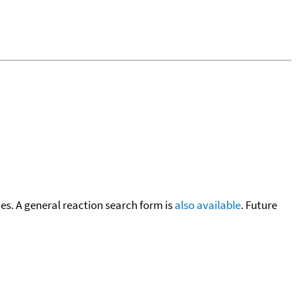
cies. A general reaction search form is
also available
. Future