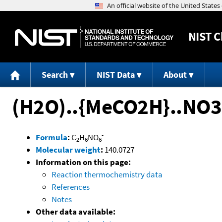
NIST
C
Search
NIST Data
About
(H2O)..{MeCO2H}..NO3
-
Formula
:
C
H
NO
2
6
6
Molecular weight
:
140.0727
Information on this page:
Reaction thermochemistry data
References
Notes
Other data available: