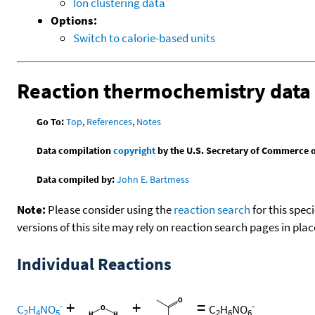
Ion clustering data
Options:
Switch to calorie-based units
Reaction thermochemistry data
Go To:
Top
,
References
,
Notes
Data compilation
copyright
by the U.S. Secretary of Commerce on 
Data compiled by:
John E. Bartmess
Note:
Please consider using the
reaction search
for this spec
versions of this site may rely on reaction search pages in pl
Individual Reactions
+
+
=
-
-
C
H
NO
C
H
NO
2
4
5
2
6
6