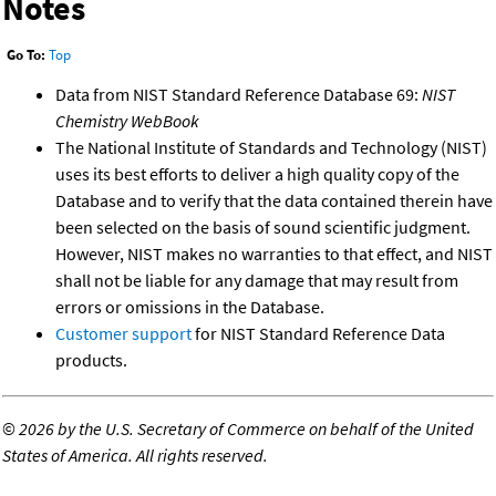
Notes
Go To:
Top
Data from NIST Standard Reference Database 69:
NIST
Chemistry WebBook
The National Institute of Standards and Technology (NIST)
uses its best efforts to deliver a high quality copy of the
Database and to verify that the data contained therein have
been selected on the basis of sound scientific judgment.
However, NIST makes no warranties to that effect, and NIST
shall not be liable for any damage that may result from
errors or omissions in the Database.
Customer support
for NIST Standard Reference Data
products.
©
2026 by the U.S. Secretary of Commerce on behalf of the United
States of America. All rights reserved.