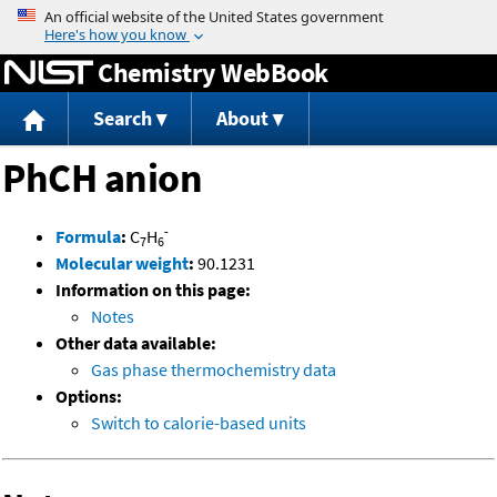
Jump to content
Chemistry WebBook
Search
About
PhCH anion
-
Formula
:
C
H
7
6
Molecular weight
:
90.1231
Information on this page:
Notes
Other data available:
Gas phase thermochemistry data
Options:
Switch to calorie-based units