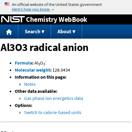
Jump to content
Chemistry WebBook
Search
About
Al3O3 radical anion
-
Formula
:
Al
O
3
3
Molecular weight
:
128.9434
Information on this page:
Notes
Other data available:
Gas phase ion energetics data
Options:
Switch to calorie-based units