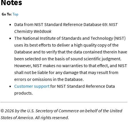
Notes
Go To:
Top
Data from NIST Standard Reference Database 69:
NIST
Chemistry WebBook
The National Institute of Standards and Technology (NIST)
uses its best efforts to deliver a high quality copy of the
Database and to verify that the data contained therein have
been selected on the basis of sound scientific judgment.
However, NIST makes no warranties to that effect, and NIST
shall not be liable for any damage that may result from
errors or omissions in the Database.
Customer support
for NIST Standard Reference Data
products.
©
2026 by the U.S. Secretary of Commerce on behalf of the United
States of America. All rights reserved.