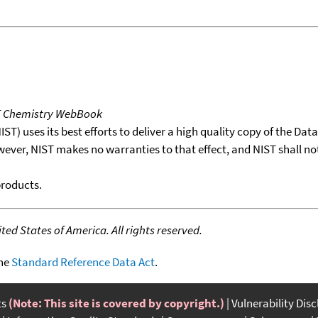
T Chemistry WebBook
T) uses its best efforts to deliver a high quality copy of the Da
wever, NIST makes no warranties to that effect, and NIST shall no
products.
ed States of America. All rights reserved.
the
Standard Reference Data Act
.
ts
(Note: This site is covered by copyright.)
Vulnerability Dis