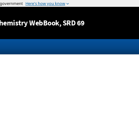
Jump to content
hemistry WebBook
, SRD 69