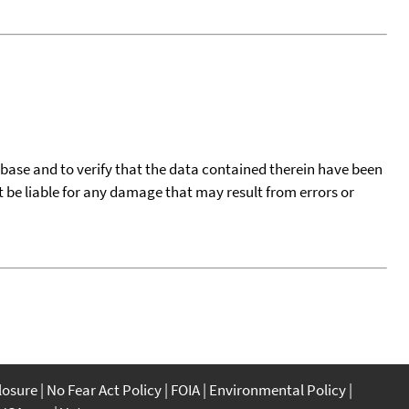
tabase and to verify that the data contained therein have been
t be liable for any damage that may result from errors or
closure
No Fear Act Policy
FOIA
Environmental Policy