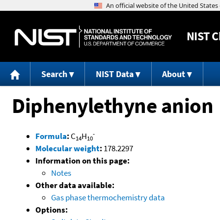
NIST
C
Search
NIST Data
About
Diphenylethyne anion
-
Formula
:
C
H
14
10
Molecular weight
:
178.2297
Information on this page:
Notes
Other data available:
Gas phase thermochemistry data
Options: