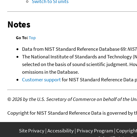
Switch to SI units
Notes
Go To:
Top
Data from NIST Standard Reference Database 69:
NIS
The National Institute of Standards and Technology (NIS
selected on the basis of sound scientific judgment. Ho
omissions in the Database.
Customer support
for NIST Standard Reference Data 
©
2026 by the U.S. Secretary of Commerce on behalf of the Unit
Copyright for NIST Standard Reference Data is governed by 
Site Privacy
Accessibility
Privacy Program
Copyrigh