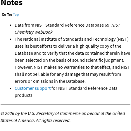
Notes
Go To:
Top
Data from NIST Standard Reference Database 69:
NIST
Chemistry WebBook
The National Institute of Standards and Technology (NIST)
uses its best efforts to deliver a high quality copy of the
Database and to verify that the data contained therein have
been selected on the basis of sound scientific judgment.
However, NIST makes no warranties to that effect, and NIST
shall not be liable for any damage that may result from
errors or omissions in the Database.
Customer support
for NIST Standard Reference Data
products.
©
2026 by the U.S. Secretary of Commerce on behalf of the United
States of America. All rights reserved.