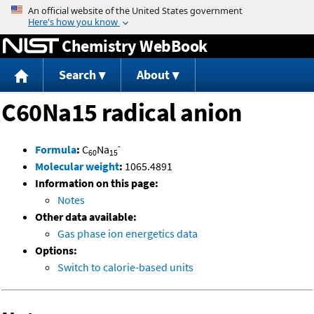
Jump to content
Chemistry WebBook
Search
About
C60Na15 radical anion
-
Formula
:
C
Na
60
15
Molecular weight
:
1065.4891
Information on this page:
Notes
Other data available:
Gas phase ion energetics data
Options:
Switch to calorie-based units