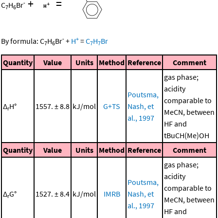
+
=
-
C
H
Br
7
6
-
+
By formula:
C
H
Br
+
H
=
C
H
Br
7
6
7
7
Quantity
Value
Units
Method
Reference
Comment
gas phase;
acidity
Poutsma,
comparable to
Δ
H°
1557. ± 8.8
kJ/mol
G+TS
Nash, et
r
MeCN, between
al., 1997
HF and
tBuCH(Me)OH
Quantity
Value
Units
Method
Reference
Comment
gas phase;
acidity
Poutsma,
comparable to
Δ
G°
1527. ± 8.4
kJ/mol
IMRB
Nash, et
r
MeCN, between
al., 1997
HF and