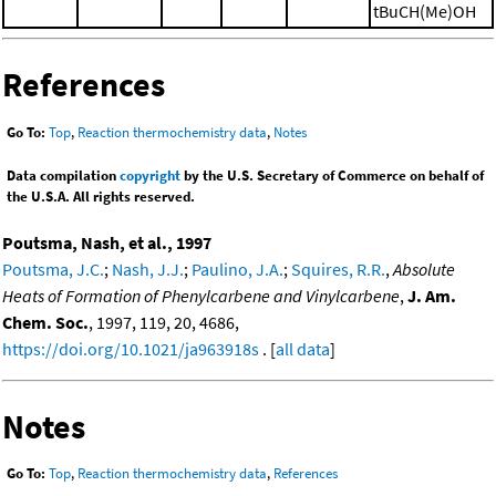
tBuCH(Me)OH
References
Go To:
Top
,
Reaction thermochemistry data
,
Notes
Data compilation
copyright
by the U.S. Secretary of Commerce on behalf of
the U.S.A. All rights reserved.
Poutsma, Nash, et al., 1997
Poutsma, J.C.
;
Nash, J.J.
;
Paulino, J.A.
;
Squires, R.R.
,
Absolute
Heats of Formation of Phenylcarbene and Vinylcarbene
,
J. Am.
Chem. Soc.
, 1997, 119, 20, 4686,
https://doi.org/10.1021/ja963918s
. [
all data
]
Notes
Go To:
Top
,
Reaction thermochemistry data
,
References