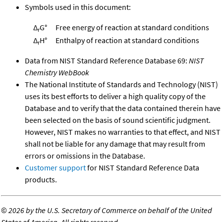
Symbols used in this document:
Δ
G°
Free energy of reaction at standard conditions
r
Δ
H°
Enthalpy of reaction at standard conditions
r
Data from NIST Standard Reference Database 69:
NIST
Chemistry WebBook
The National Institute of Standards and Technology (NIST)
uses its best efforts to deliver a high quality copy of the
Database and to verify that the data contained therein have
been selected on the basis of sound scientific judgment.
However, NIST makes no warranties to that effect, and NIST
shall not be liable for any damage that may result from
errors or omissions in the Database.
Customer support
for NIST Standard Reference Data
products.
©
2026 by the U.S. Secretary of Commerce on behalf of the United