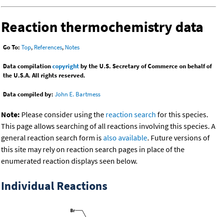
Reaction thermochemistry data
Go To:
Top
,
References
,
Notes
Data compilation
copyright
by the U.S. Secretary of Commerce on behalf of
the U.S.A. All rights reserved.
Data compiled by:
John E. Bartmess
Note:
Please consider using the
reaction search
for this species.
This page allows searching of all reactions involving this species. A
general reaction search form is
also available
. Future versions of
this site may rely on reaction search pages in place of the
enumerated reaction displays seen below.
Individual Reactions