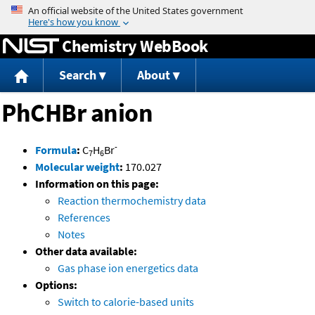
Jump to content
Chemistry WebBook
Search
About
PhCHBr anion
-
Formula
:
C
H
Br
7
6
Molecular weight
:
170.027
Information on this page:
Reaction thermochemistry data
References
Notes
Other data available:
Gas phase ion energetics data
Options:
Switch to calorie-based units