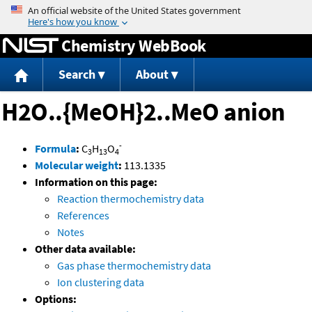
Jump to content
Chemistry WebBook
Search
About
H2O..{MeOH}2..MeO anion
-
Formula
:
C
H
O
3
13
4
Molecular weight
:
113.1335
Information on this page:
Reaction thermochemistry data
References
Notes
Other data available:
Gas phase thermochemistry data
Ion clustering data
Options: