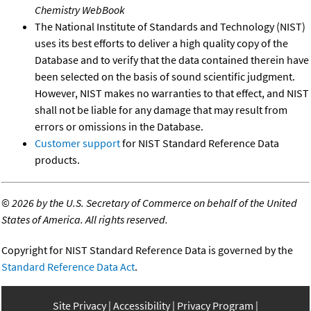
Chemistry WebBook
The National Institute of Standards and Technology (NIST)
uses its best efforts to deliver a high quality copy of the
Database and to verify that the data contained therein have
been selected on the basis of sound scientific judgment.
However, NIST makes no warranties to that effect, and NIST
shall not be liable for any damage that may result from
errors or omissions in the Database.
Customer support
for NIST Standard Reference Data
products.
©
2026 by the U.S. Secretary of Commerce on behalf of the United
States of America. All rights reserved.
Copyright for NIST Standard Reference Data is governed by the
Standard Reference Data Act
.
Site Privacy
Accessibility
Privacy Program