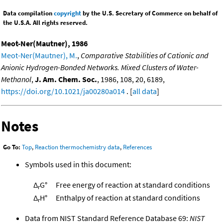
Data compilation
copyright
by the U.S. Secretary of Commerce on behalf of
the U.S.A. All rights reserved.
Meot-Ner(Mautner), 1986
Meot-Ner(Mautner), M.
,
Comparative Stabilities of Cationic and
Anionic Hydrogen-Bonded Networks. Mixed Clusters of Water-
Methanol
,
J. Am. Chem. Soc.
, 1986, 108, 20, 6189,
https://doi.org/10.1021/ja00280a014
. [
all data
]
Notes
Go To:
Top
,
Reaction thermochemistry data
,
References
Symbols used in this document:
Δ
G°
Free energy of reaction at standard conditions
r
Δ
H°
Enthalpy of reaction at standard conditions
r
Data from NIST Standard Reference Database 69:
NIST