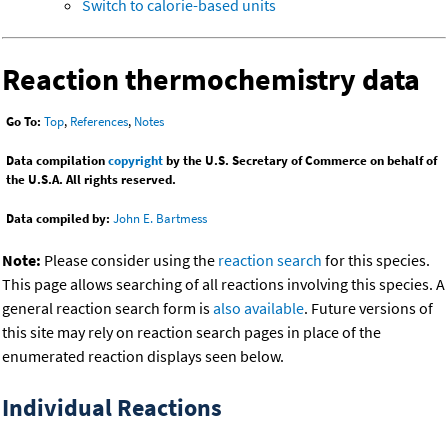
Switch to calorie-based units
Reaction thermochemistry data
Go To:
Top
,
References
,
Notes
Data compilation
copyright
by the U.S. Secretary of Commerce on behalf of
the U.S.A. All rights reserved.
Data compiled by:
John E. Bartmess
Note:
Please consider using the
reaction search
for this species.
This page allows searching of all reactions involving this species. A
general reaction search form is
also available
. Future versions of
this site may rely on reaction search pages in place of the
enumerated reaction displays seen below.
Individual Reactions