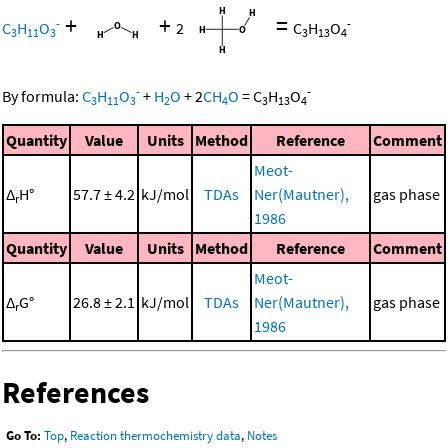
+
+
=
-
-
C
H
O
2
C
H
O
3
11
3
3
13
4
-
-
By formula:
C
H
O
+
H
O
+
2
CH
O
=
C
H
O
3
11
3
2
4
3
13
4
Quantity
Value
Units
Method
Reference
Comment
Meot-
Δ
H°
57.7 ± 4.2
kJ/mol
TDAs
Ner(Mautner),
gas phase
r
1986
Quantity
Value
Units
Method
Reference
Comment
Meot-
Δ
G°
26.8 ± 2.1
kJ/mol
TDAs
Ner(Mautner),
gas phase
r
1986
References
Go To:
Top
,
Reaction thermochemistry data
,
Notes