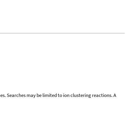
cies. Searches may be limited to ion clustering reactions. A