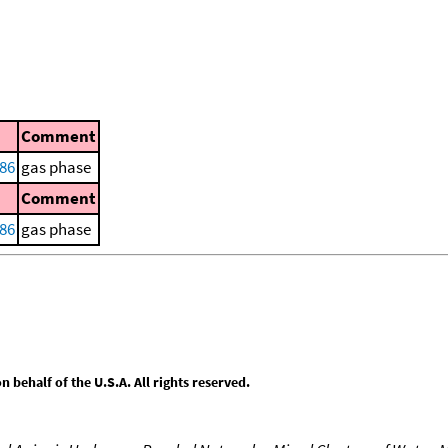
Comment
86
gas phase
Comment
86
gas phase
behalf of the U.S.A. All rights reserved.