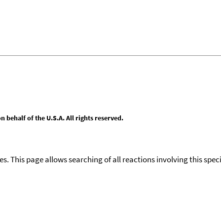
behalf of the U.S.A. All rights reserved.
ies. This page allows searching of all reactions involving this spe