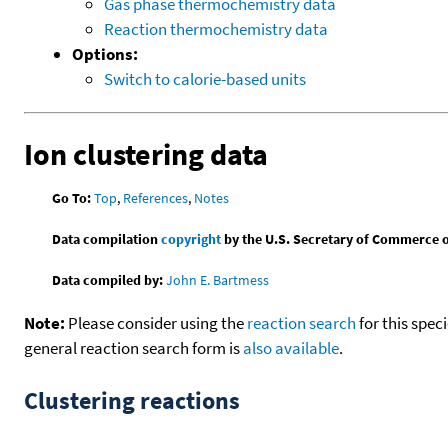
Gas phase thermochemistry data
Reaction thermochemistry data
Options:
Switch to calorie-based units
Ion clustering data
Go To:
Top
,
References
,
Notes
Data compilation
copyright
by the U.S. Secretary of Commerce on 
Data compiled by:
John E. Bartmess
Note:
Please consider using the
reaction search
for this spec
general reaction search form is
also available
.
Clustering reactions