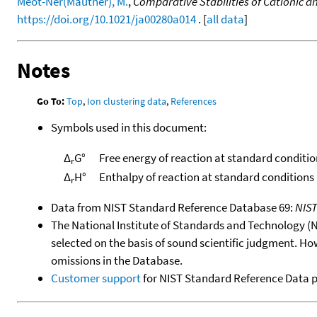
Meot-Ner(Mautner), M.
,
Comparative Stabilities of Cationic 
https://doi.org/10.1021/ja00280a014
. [
all data
]
Notes
Go To:
Top
,
Ion clustering data
,
References
Symbols used in this document:
Δ
G°
Free energy of reaction at standard conditio
r
Δ
H°
Enthalpy of reaction at standard conditions
r
Data from NIST Standard Reference Database 69:
NIS
The National Institute of Standards and Technology (NIS
selected on the basis of sound scientific judgment. Ho
omissions in the Database.
Customer support
for NIST Standard Reference Data 