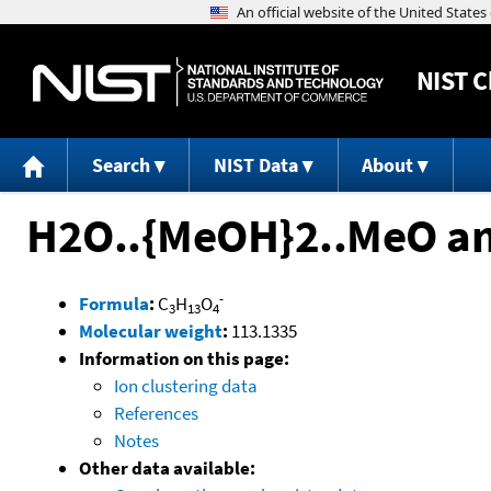
NIST
C
Search
NIST Data
About
H2O..{MeOH}2..MeO a
-
Formula
:
C
H
O
3
13
4
Molecular weight
:
113.1335
Information on this page:
Ion clustering data
References
Notes
Other data available: