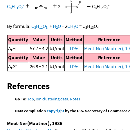
+
+
=
-
-
C
H
O
2
C
H
O
3
11
3
3
13
4
-
-
By formula:
C
H
O
+
H
O
+
2
CH
O
=
C
H
O
3
11
3
2
4
3
13
4
Quantity
Value
Units
Method
Reference
Δ
H°
57.7 ± 4.2
kJ/mol
TDAs
Meot-Ner(Mautner), 19
r
Quantity
Value
Units
Method
Reference
Δ
G°
26.8 ± 2.1
kJ/mol
TDAs
Meot-Ner(Mautner), 19
r
References
Go To:
Top
,
Ion clustering data
,
Notes
Data compilation
copyright
by the U.S. Secretary of Commerce on 
Meot-Ner(Mautner), 1986