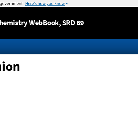
Jump to content
hemistry WebBook
, SRD 69
nion