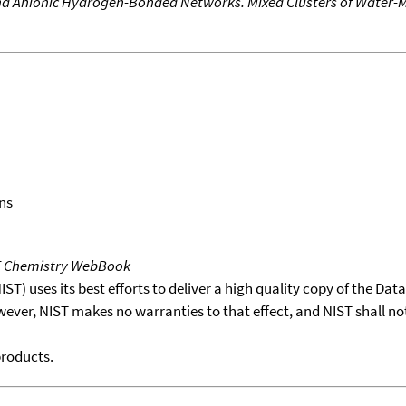
and Anionic Hydrogen-Bonded Networks. Mixed Clusters of Water-
ns
T Chemistry WebBook
T) uses its best efforts to deliver a high quality copy of the Da
wever, NIST makes no warranties to that effect, and NIST shall no
products.