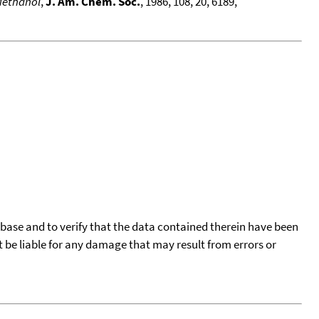
Methanol
,
J. Am. Chem. Soc.
, 1986, 108, 20, 6189,
tabase and to verify that the data contained therein have been
t be liable for any damage that may result from errors or