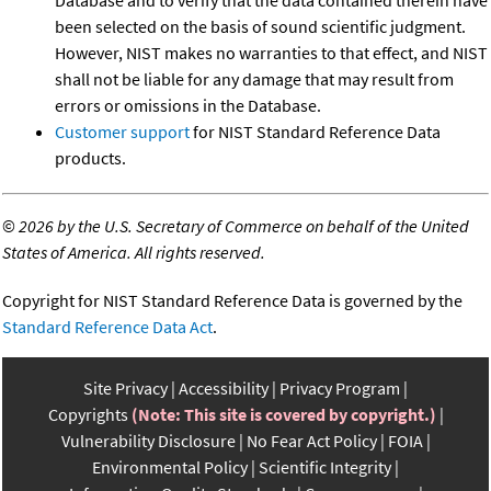
been selected on the basis of sound scientific judgment.
However, NIST makes no warranties to that effect, and NIST
shall not be liable for any damage that may result from
errors or omissions in the Database.
Customer support
for NIST Standard Reference Data
products.
©
2026 by the U.S. Secretary of Commerce on behalf of the United
States of America. All rights reserved.
Copyright for NIST Standard Reference Data is governed by the
Standard Reference Data Act
.
Site Privacy
Accessibility
Privacy Program
Copyrights
(Note: This site is covered by copyright.)
Vulnerability Disclosure
No Fear Act Policy
FOIA
Environmental Policy
Scientific Integrity