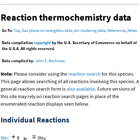
Reaction thermochemistry data
Go To:
Top
,
Gas phase ion energetics data
,
Ion clustering data
,
References
,
Notes
Data compilation
copyright
by the U.S. Secretary of Commerce on behalf of
the U.S.A. All rights reserved.
Data compiled by:
John E. Bartmess
Note:
Please consider using the
reaction search
for this species.
This page allows searching of all reactions involving this species. A
general reaction search form is
also available
. Future versions of
this site may rely on reaction search pages in place of the
enumerated reaction displays seen below.
Individual Reactions
+
=
-
-
IXe
8
IXe
7
8