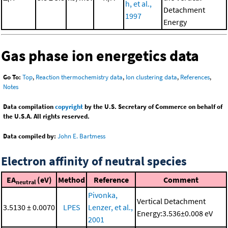
h, et al.,
Detachment
1997
Energy
Gas phase ion energetics data
Go To:
Top
,
Reaction thermochemistry data
,
Ion clustering data
,
References
,
Notes
Data compilation
copyright
by the U.S. Secretary of Commerce on behalf of
the U.S.A. All rights reserved.
Data compiled by:
John E. Bartmess
Electron affinity of neutral species
EA
(eV)
Method
Reference
Comment
neutral
Pivonka,
Vertical Detachment
3.5130 ± 0.0070
LPES
Lenzer, et al.,
Energy:3.536±0.008 eV
2001