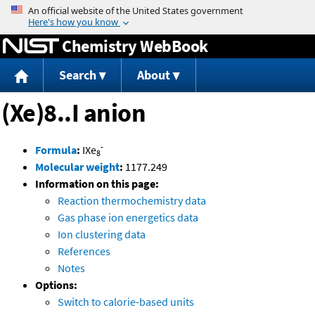
Jump to content
Chemistry WebBook
Search
About
(Xe)8..I anion
-
Formula
:
IXe
8
Molecular weight
:
1177.249
Information on this page:
Reaction thermochemistry data
Gas phase ion energetics data
Ion clustering data
References
Notes
Options:
Switch to calorie-based units