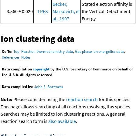
Becker,
Stated electron affinity is
3.560 ± 0.020
LPES
Markovich, et
the Vertical Detachment
al., 1997
Energy
Ion clustering data
Go To:
Top
,
Reaction thermochemistry data
,
Gas phase ion energetics data
,
References
,
Notes
Data compilation
copyright
by the U.S. Secretary of Commerce on behalf of
the U.S.A. All rights reserved.
Data compiled by:
John E. Bartmess
Note:
Please consider using the
reaction search
for this species.
This page allows searching of all reactions involving this species.
Searches may be limited to ion clustering reactions. A general
reaction search form is
also available
.