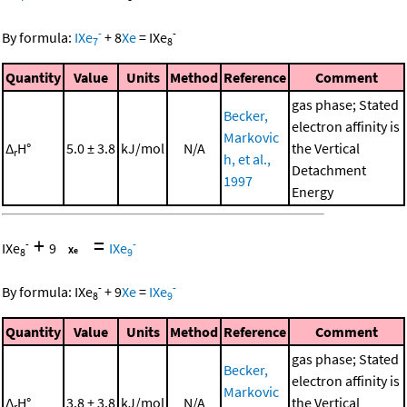
-
-
By formula:
IXe
+
8
Xe
=
IXe
7
8
Quantity
Value
Units
Method
Reference
Comment
gas phase; Stated
Becker,
electron affinity is
Markovic
Δ
H°
5.0 ± 3.8
kJ/mol
N/A
the Vertical
r
h, et al.,
Detachment
1997
Energy
+
=
-
-
IXe
9
IXe
8
9
-
-
By formula:
IXe
+
9
Xe
=
IXe
8
9
Quantity
Value
Units
Method
Reference
Comment
gas phase; Stated
Becker,
electron affinity is
Markovic
Δ
H°
3.8 ± 3.8
kJ/mol
N/A
the Vertical
r