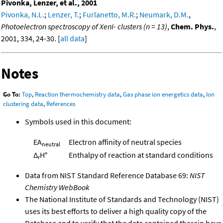
Pivonka, Lenzer, et al., 2001
Pivonka, N.L.
;
Lenzer, T.
;
Furlanetto, M.R.
;
Neumark, D.M.
,
Photoelectron spectroscopy of XenI- clusters (n = 13)
,
Chem. Phys.
,
2001, 334, 24-30. [
all data
]
Notes
Go To:
Top
,
Reaction thermochemistry data
,
Gas phase ion energetics data
,
Ion
clustering data
,
References
Symbols used in this document:
EA
Electron affinity of neutral species
neutral
Δ
H°
Enthalpy of reaction at standard conditions
r
Data from NIST Standard Reference Database 69:
NIST
Chemistry WebBook
The National Institute of Standards and Technology (NIST)
uses its best efforts to deliver a high quality copy of the
Database and to verify that the data contained therein have