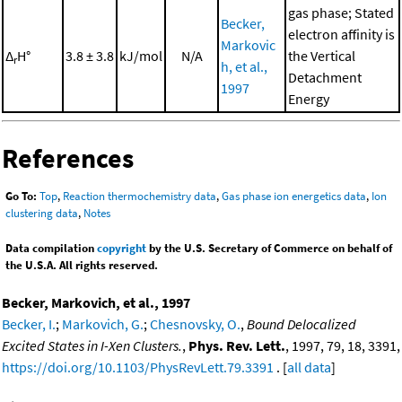
gas phase; Stated
Becker,
electron affinity is
Markovic
Δ
H°
3.8 ± 3.8
kJ/mol
N/A
the Vertical
r
h, et al.,
Detachment
1997
Energy
References
Go To:
Top
,
Reaction thermochemistry data
,
Gas phase ion energetics data
,
Ion
clustering data
,
Notes
Data compilation
copyright
by the U.S. Secretary of Commerce on behalf of
the U.S.A. All rights reserved.
Becker, Markovich, et al., 1997
Becker, I.
;
Markovich, G.
;
Chesnovsky, O.
,
Bound Delocalized
Excited States in I-Xen Clusters.
,
Phys. Rev. Lett.
, 1997, 79, 18, 3391,
https://doi.org/10.1103/PhysRevLett.79.3391
. [
all data
]