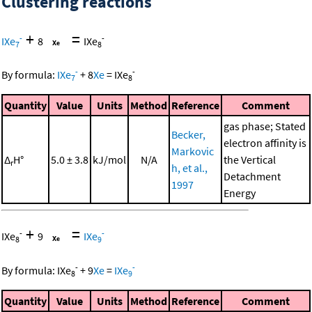
Clustering reactions
+
=
-
-
IXe
8
IXe
7
8
-
-
By formula:
IXe
+
8
Xe
=
IXe
7
8
Quantity
Value
Units
Method
Reference
Comment
gas phase; Stated
Becker,
electron affinity is
Markovic
Δ
H°
5.0 ± 3.8
kJ/mol
N/A
the Vertical
r
h, et al.,
Detachment
1997
Energy
+
=
-
-
IXe
9
IXe
8
9
-
-
By formula:
IXe
+
9
Xe
=
IXe
8
9
Quantity
Value
Units
Method
Reference
Comment