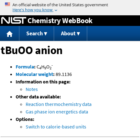
Jump to content
Chemistry WebBook
Search
About
tBuOO anion
-
Formula
:
C
H
O
4
9
2
Molecular weight
:
89.1136
Information on this page:
Notes
Other data available:
Reaction thermochemistry data
Gas phase ion energetics data
Options:
Switch to calorie-based units