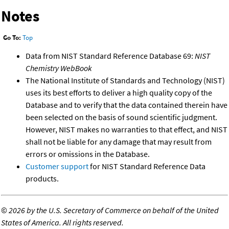
Notes
Go To:
Top
Data from NIST Standard Reference Database 69:
NIST
Chemistry WebBook
The National Institute of Standards and Technology (NIST)
uses its best efforts to deliver a high quality copy of the
Database and to verify that the data contained therein have
been selected on the basis of sound scientific judgment.
However, NIST makes no warranties to that effect, and NIST
shall not be liable for any damage that may result from
errors or omissions in the Database.
Customer support
for NIST Standard Reference Data
products.
©
2026 by the U.S. Secretary of Commerce on behalf of the United
States of America. All rights reserved.