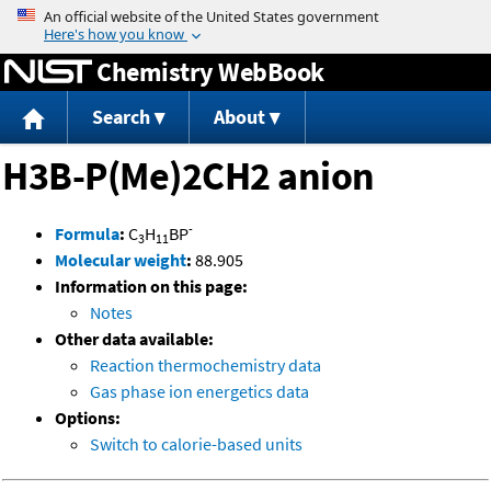
Jump to content
Chemistry WebBook
Search
About
H3B-P(Me)2CH2 anion
-
Formula
:
C
H
BP
3
11
Molecular weight
:
88.905
Information on this page:
Notes
Other data available:
Reaction thermochemistry data
Gas phase ion energetics data
Options:
Switch to calorie-based units