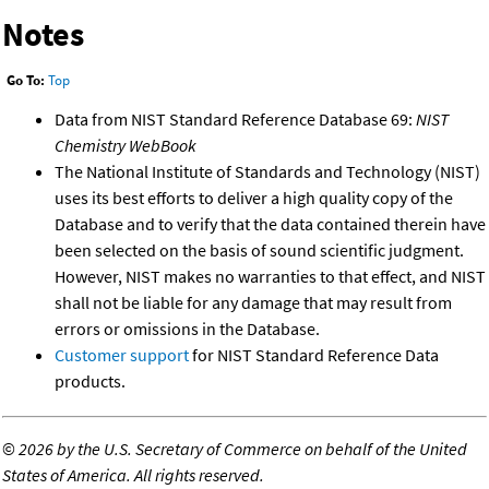
Notes
Go To:
Top
Data from NIST Standard Reference Database 69:
NIST
Chemistry WebBook
The National Institute of Standards and Technology (NIST)
uses its best efforts to deliver a high quality copy of the
Database and to verify that the data contained therein have
been selected on the basis of sound scientific judgment.
However, NIST makes no warranties to that effect, and NIST
shall not be liable for any damage that may result from
errors or omissions in the Database.
Customer support
for NIST Standard Reference Data
products.
©
2026 by the U.S. Secretary of Commerce on behalf of the United
States of America. All rights reserved.