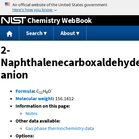
Jump to content
Chemistry WebBook
Search
About
2-
Naphthalenecarboxaldehyd
anion
-
Formula
:
C
H
O
11
8
Molecular weight
:
156.1812
Information on this page:
Notes
Other data available:
Gas phase thermochemistry data
Options: