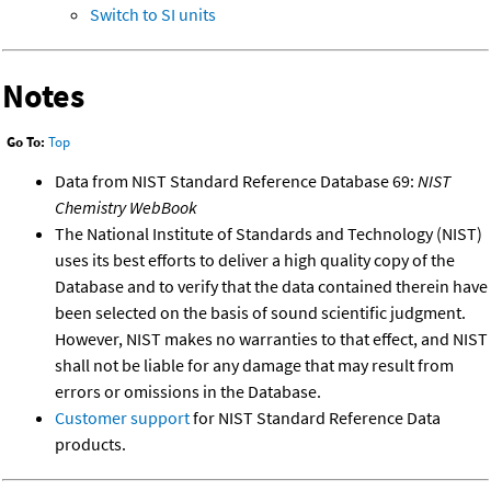
Switch to SI units
Notes
Go To:
Top
Data from NIST Standard Reference Database 69:
NIST
Chemistry WebBook
The National Institute of Standards and Technology (NIST)
uses its best efforts to deliver a high quality copy of the
Database and to verify that the data contained therein have
been selected on the basis of sound scientific judgment.
However, NIST makes no warranties to that effect, and NIST
shall not be liable for any damage that may result from
errors or omissions in the Database.
Customer support
for NIST Standard Reference Data
products.