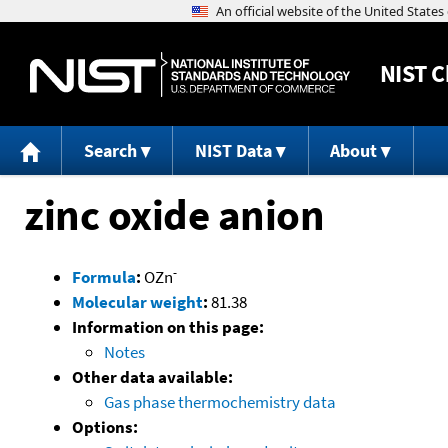
NIST
C
Search
NIST Data
About
zinc oxide anion
-
Formula
:
OZn
Molecular weight
:
81.38
Information on this page:
Notes
Other data available:
Gas phase thermochemistry data
Options: