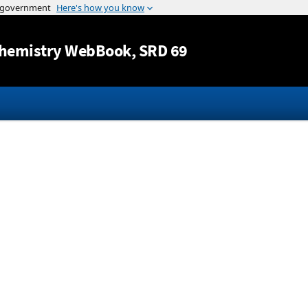
Jump to content
hemistry WebBook
, SRD 69