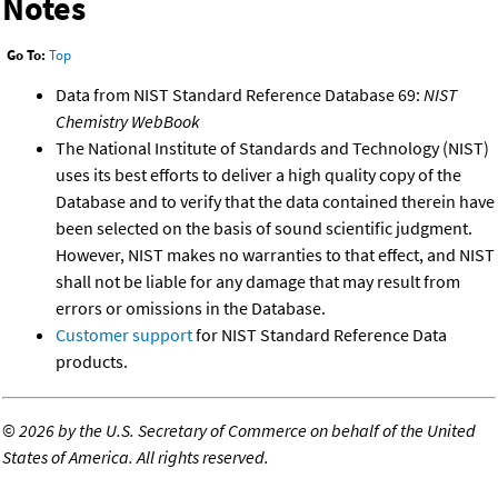
Notes
Go To:
Top
Data from NIST Standard Reference Database 69:
NIST
Chemistry WebBook
The National Institute of Standards and Technology (NIST)
uses its best efforts to deliver a high quality copy of the
Database and to verify that the data contained therein have
been selected on the basis of sound scientific judgment.
However, NIST makes no warranties to that effect, and NIST
shall not be liable for any damage that may result from
errors or omissions in the Database.
Customer support
for NIST Standard Reference Data
products.
©
2026 by the U.S. Secretary of Commerce on behalf of the United
States of America. All rights reserved.