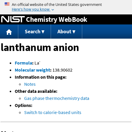
Jump to content
Chemistry WebBook
Search
About
lanthanum anion
-
Formula
:
La
Molecular weight
:
138.90602
Information on this page:
Notes
Other data available:
Gas phase thermochemistry data
Options:
Switch to calorie-based units