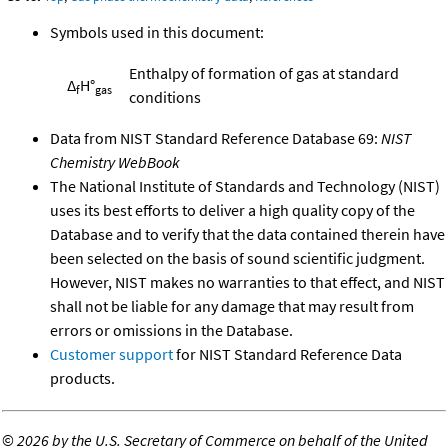
Symbols used in this document:
Enthalpy of formation of gas at standard
Δ
H°
f
gas
conditions
Data from NIST Standard Reference Database 69:
NIST
Chemistry WebBook
The National Institute of Standards and Technology (NIST)
uses its best efforts to deliver a high quality copy of the
Database and to verify that the data contained therein have
been selected on the basis of sound scientific judgment.
However, NIST makes no warranties to that effect, and NIST
shall not be liable for any damage that may result from
errors or omissions in the Database.
Customer support
for NIST Standard Reference Data
products.
©
2026 by the U.S. Secretary of Commerce on behalf of the United