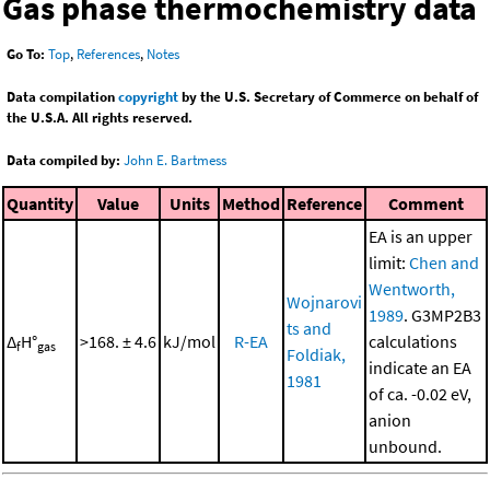
Gas phase thermochemistry data
Go To:
Top
,
References
,
Notes
Data compilation
copyright
by the U.S. Secretary of Commerce on behalf of
the U.S.A. All rights reserved.
Data compiled by:
John E. Bartmess
Quantity
Value
Units
Method
Reference
Comment
EA is an upper
limit:
Chen and
Wentworth,
Wojnarovi
1989
. G3MP2B3
ts and
Δ
H°
>168. ± 4.6
kJ/mol
R-EA
calculations
f
gas
Foldiak,
indicate an EA
1981
of ca. -0.02 eV,
anion
unbound.