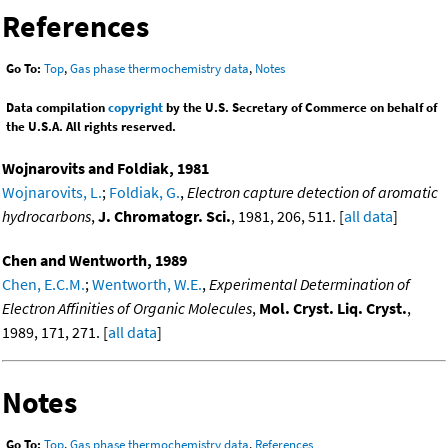
References
Go To:
Top
,
Gas phase thermochemistry data
,
Notes
Data compilation
copyright
by the U.S. Secretary of Commerce on behalf of
the U.S.A. All rights reserved.
Wojnarovits and Foldiak, 1981
Wojnarovits, L.
;
Foldiak, G.
,
Electron capture detection of aromatic
hydrocarbons
,
J. Chromatogr. Sci.
, 1981, 206, 511. [
all data
]
Chen and Wentworth, 1989
Chen, E.C.M.
;
Wentworth, W.E.
,
Experimental Determination of
Electron Affinities of Organic Molecules
,
Mol. Cryst. Liq. Cryst.
,
1989, 171, 271. [
all data
]
Notes
Go To:
Top
,
Gas phase thermochemistry data
,
References