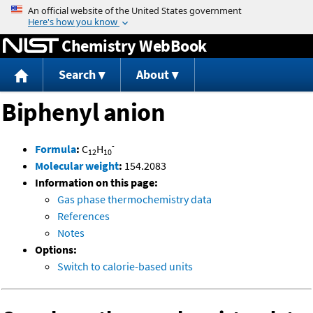
Jump to content
Chemistry WebBook
Search
About
Biphenyl anion
-
Formula
:
C
H
12
10
Molecular weight
:
154.2083
Information on this page:
Gas phase thermochemistry data
References
Notes
Options:
Switch to calorie-based units