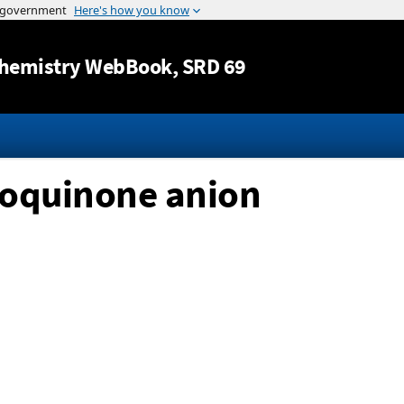
Jump to content
hemistry WebBook
, SRD 69
zoquinone anion