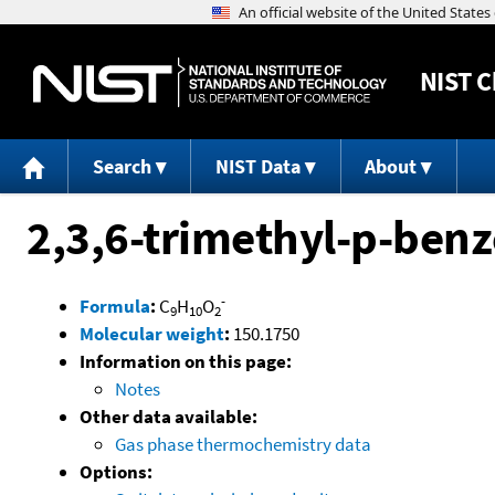
NIST
C
Search
NIST Data
About
2,3,6-trimethyl-p-ben
-
Formula
:
C
H
O
9
10
2
Molecular weight
:
150.1750
Information on this page:
Notes
Other data available:
Gas phase thermochemistry data
Options: