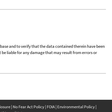
tabase and to verify that the data contained therein have been
t be liable for any damage that may result from errors or
closure
No Fear Act Policy
FOIA
Environmental Policy