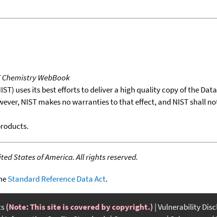
T Chemistry WebBook
T) uses its best efforts to deliver a high quality copy of the Da
wever, NIST makes no warranties to that effect, and NIST shall no
products.
ed States of America. All rights reserved.
the
Standard Reference Data Act
.
ts
(Note: This site is covered by copyright.)
Vulnerability Dis