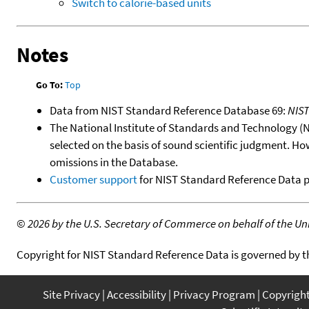
Switch to calorie-based units
Notes
Go To:
Top
Data from NIST Standard Reference Database 69:
NIS
The National Institute of Standards and Technology (NIS
selected on the basis of sound scientific judgment. Ho
omissions in the Database.
Customer support
for NIST Standard Reference Data 
©
2026 by the U.S. Secretary of Commerce on behalf of the Unit
Copyright for NIST Standard Reference Data is governed by 
Site Privacy
Accessibility
Privacy Program
Copyrigh