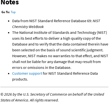
Notes
Go To:
Top
Data from NIST Standard Reference Database 69:
NIST
Chemistry WebBook
The National Institute of Standards and Technology (NIST)
uses its best efforts to deliver a high quality copy of the
Database and to verify that the data contained therein have
been selected on the basis of sound scientific judgment.
However, NIST makes no warranties to that effect, and NIST
shall not be liable for any damage that may result from
errors or omissions in the Database.
Customer support
for NIST Standard Reference Data
products.
©
2026 by the U.S. Secretary of Commerce on behalf of the United
States of America. All rights reserved.