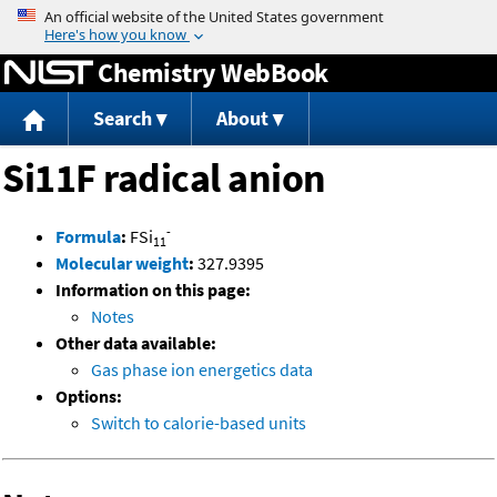
Jump to content
Chemistry WebBook
Search
About
Si11F radical anion
-
Formula
:
FSi
11
Molecular weight
:
327.9395
Information on this page:
Notes
Other data available:
Gas phase ion energetics data
Options:
Switch to calorie-based units