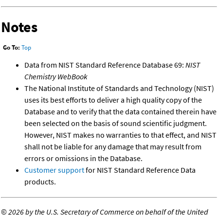
Notes
Go To:
Top
Data from NIST Standard Reference Database 69:
NIST
Chemistry WebBook
The National Institute of Standards and Technology (NIST)
uses its best efforts to deliver a high quality copy of the
Database and to verify that the data contained therein have
been selected on the basis of sound scientific judgment.
However, NIST makes no warranties to that effect, and NIST
shall not be liable for any damage that may result from
errors or omissions in the Database.
Customer support
for NIST Standard Reference Data
products.
©
2026 by the U.S. Secretary of Commerce on behalf of the United