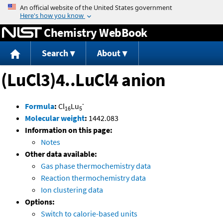
Jump to content
Chemistry WebBook
Search
About
(LuCl3)4..LuCl4 anion
-
Formula
:
Cl
Lu
16
5
Molecular weight
:
1442.083
Information on this page:
Notes
Other data available:
Gas phase thermochemistry data
Reaction thermochemistry data
Ion clustering data
Options:
Switch to calorie-based units