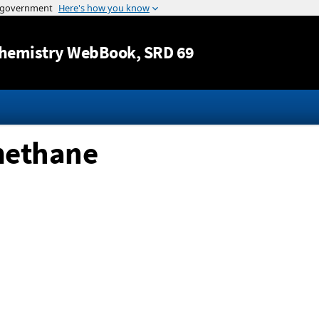
Jump to content
hemistry WebBook
, SRD 69
methane