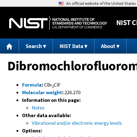
NIST
C
Search
NIST Data
About
Dibromochlorofluoro
Formula
:
CBr
ClF
2
Molecular weight
:
226.270
Information on this page:
Notes
Other data available:
Vibrational and/or electronic energy levels
Options: