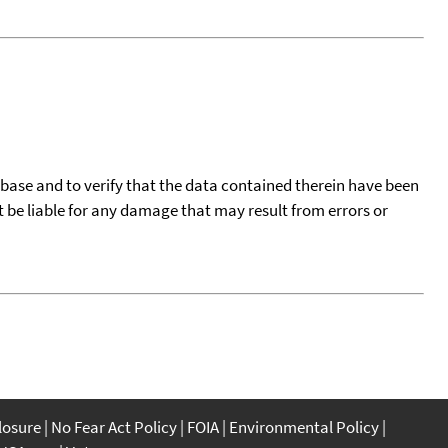
tabase and to verify that the data contained therein have been
t be liable for any damage that may result from errors or
closure
No Fear Act Policy
FOIA
Environmental Policy