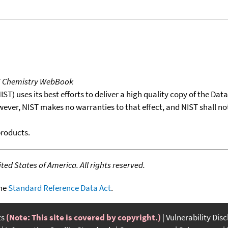
T Chemistry WebBook
T) uses its best efforts to deliver a high quality copy of the Da
wever, NIST makes no warranties to that effect, and NIST shall no
products.
ed States of America. All rights reserved.
the
Standard Reference Data Act
.
ts
(Note: This site is covered by copyright.)
Vulnerability Dis