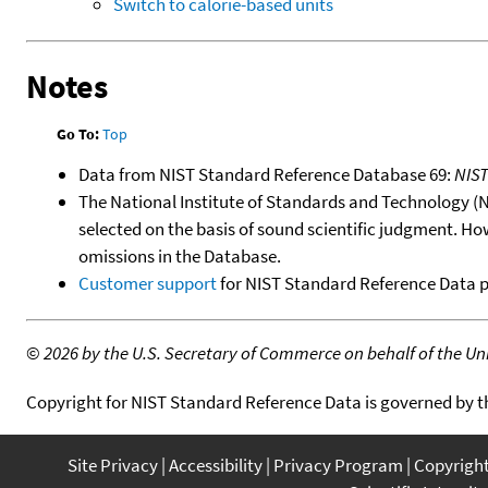
Switch to calorie-based units
Notes
Go To:
Top
Data from NIST Standard Reference Database 69:
NIS
The National Institute of Standards and Technology (NIS
selected on the basis of sound scientific judgment. Ho
omissions in the Database.
Customer support
for NIST Standard Reference Data 
©
2026 by the U.S. Secretary of Commerce on behalf of the Unit
Copyright for NIST Standard Reference Data is governed by 
Site Privacy
Accessibility
Privacy Program
Copyrigh