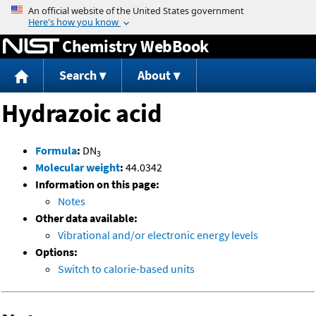
Jump to content
Chemistry WebBook
Search
About
Hydrazoic acid
Formula
:
DN
3
Molecular weight
:
44.0342
Information on this page:
Notes
Other data available:
Vibrational and/or electronic energy levels
Options:
Switch to calorie-based units