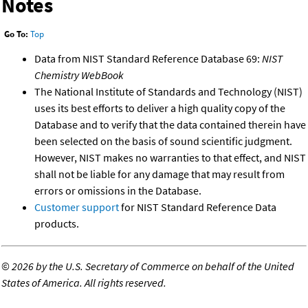
Notes
Go To:
Top
Data from NIST Standard Reference Database 69:
NIST
Chemistry WebBook
The National Institute of Standards and Technology (NIST)
uses its best efforts to deliver a high quality copy of the
Database and to verify that the data contained therein have
been selected on the basis of sound scientific judgment.
However, NIST makes no warranties to that effect, and NIST
shall not be liable for any damage that may result from
errors or omissions in the Database.
Customer support
for NIST Standard Reference Data
products.
©
2026 by the U.S. Secretary of Commerce on behalf of the United
States of America. All rights reserved.