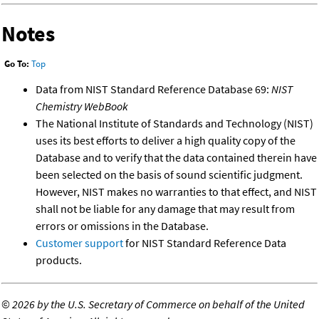
Notes
Go To:
Top
Data from NIST Standard Reference Database 69:
NIST
Chemistry WebBook
The National Institute of Standards and Technology (NIST)
uses its best efforts to deliver a high quality copy of the
Database and to verify that the data contained therein have
been selected on the basis of sound scientific judgment.
However, NIST makes no warranties to that effect, and NIST
shall not be liable for any damage that may result from
errors or omissions in the Database.
Customer support
for NIST Standard Reference Data
products.
©
2026 by the U.S. Secretary of Commerce on behalf of the United