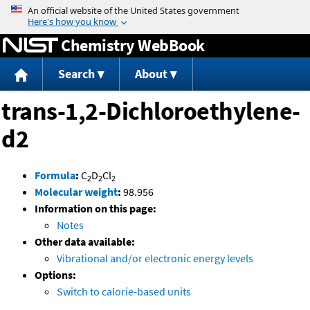
Jump to content
Chemistry WebBook
Search
About
trans-1,2-Dichloroethylene-
d2
Formula
:
C
D
Cl
2
2
2
Molecular weight
:
98.956
Information on this page:
Notes
Other data available:
Vibrational and/or electronic energy levels
Options:
Switch to calorie-based units