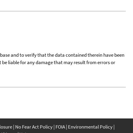
tabase and to verify that the data contained therein have been
t be liable for any damage that may result from errors or
closure
No Fear Act Policy
FOIA
Environmental Policy