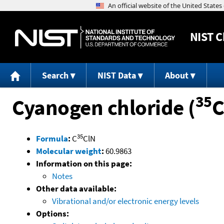
NIST
C
Search
NIST Data
About
35
Cyanogen chloride (
C
35
Formula
:
C
ClN
Molecular weight
:
60.9863
Information on this page:
Notes
Other data available:
Vibrational and/or electronic energy levels
Options: