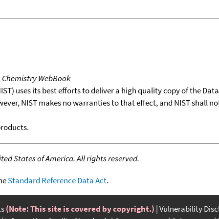
T Chemistry WebBook
T) uses its best efforts to deliver a high quality copy of the Da
wever, NIST makes no warranties to that effect, and NIST shall no
products.
ed States of America. All rights reserved.
the
Standard Reference Data Act
.
ts
(Note: This site is covered by copyright.)
Vulnerability Dis