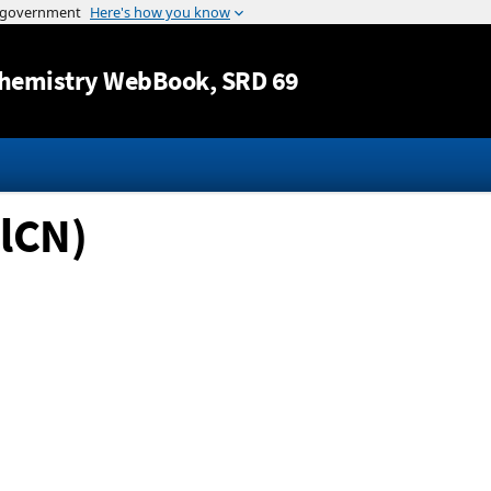
Jump to content
hemistry WebBook
, SRD 69
lCN)