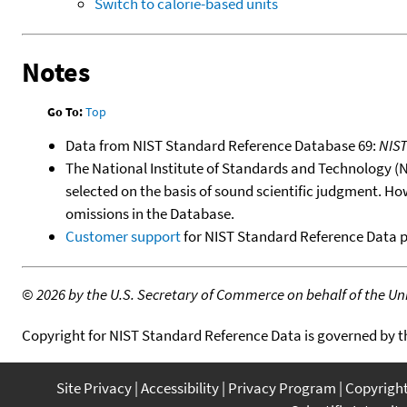
Switch to calorie-based units
Notes
Go To:
Top
Data from NIST Standard Reference Database 69:
NIS
The National Institute of Standards and Technology (NIS
selected on the basis of sound scientific judgment. Ho
omissions in the Database.
Customer support
for NIST Standard Reference Data 
©
2026 by the U.S. Secretary of Commerce on behalf of the Unit
Copyright for NIST Standard Reference Data is governed by 
Site Privacy
Accessibility
Privacy Program
Copyrigh