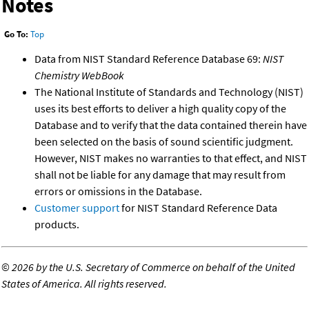
Notes
Go To:
Top
Data from NIST Standard Reference Database 69:
NIST
Chemistry WebBook
The National Institute of Standards and Technology (NIST)
uses its best efforts to deliver a high quality copy of the
Database and to verify that the data contained therein have
been selected on the basis of sound scientific judgment.
However, NIST makes no warranties to that effect, and NIST
shall not be liable for any damage that may result from
errors or omissions in the Database.
Customer support
for NIST Standard Reference Data
products.
©
2026 by the U.S. Secretary of Commerce on behalf of the United
States of America. All rights reserved.