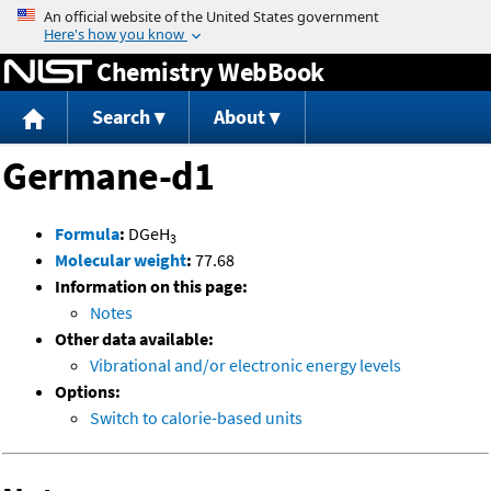
Jump to content
Chemistry WebBook
Search
About
Germane-d1
Formula
:
DGeH
3
Molecular weight
:
77.68
Information on this page:
Notes
Other data available:
Vibrational and/or electronic energy levels
Options:
Switch to calorie-based units