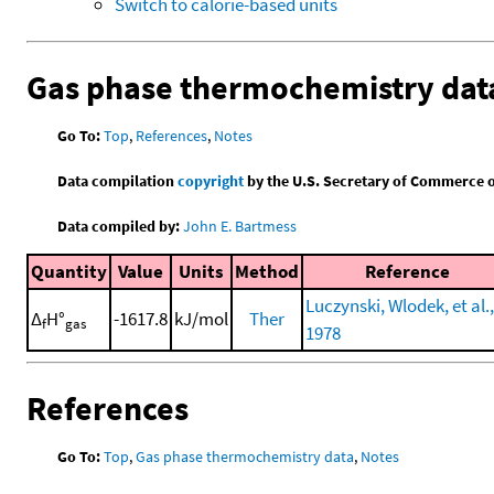
Switch to calorie-based units
Gas phase thermochemistry dat
Go To:
Top
,
References
,
Notes
Data compilation
copyright
by the U.S. Secretary of Commerce on 
Data compiled by:
John E. Bartmess
Quantity
Value
Units
Method
Reference
Luczynski, Wlodek, et al.,
Δ
H°
-1617.8
kJ/mol
Ther
f
gas
1978
References
Go To:
Top
,
Gas phase thermochemistry data
,
Notes