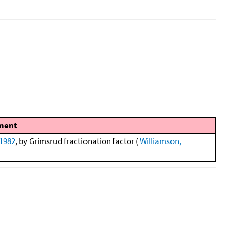
ment
 1982
, by Grimsrud fractionation factor (
Williamson,