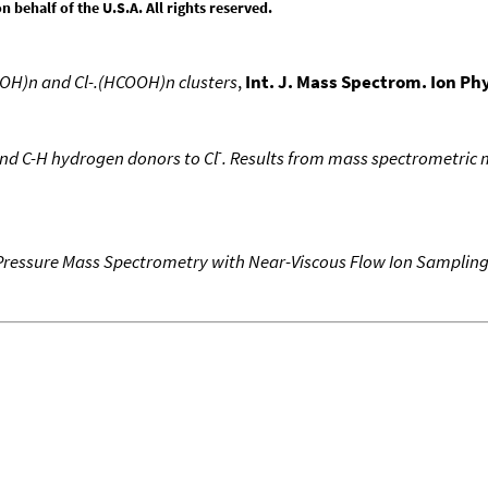
behalf of the U.S.A. All rights reserved.
OOH)n and Cl-.(HCOOH)n clusters
,
Int. J. Mass Spectrom. Ion Ph
-
nd C-H hydrogen donors to Cl
. Results from mass spectrometric 
Pressure Mass Spectrometry with Near-Viscous Flow Ion Samplin