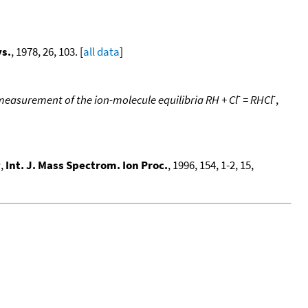
ys.
, 1978, 26, 103. [
all data
]
-
-
measurement of the ion-molecule equilibria RH + Cl
= RHCl
,
g
,
Int. J. Mass Spectrom. Ion Proc.
, 1996, 154, 1-2, 15,