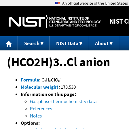
NIST
C
Search
NIST Data
About
(HCO2H)3..Cl anion
-
Formula
:
C
H
ClO
3
6
6
Molecular weight
:
173.530
Information on this page:
Gas phase thermochemistry data
References
Notes
Options: