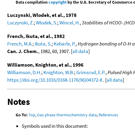
Data compilation
copyright
by the U.S. Secretary of Commerce on 
Luczynski, Wlodek, et al., 1978
Luczynski, Z.
;
Wlodek, S.
;
Wincel, H.
,
Stabilities of HCOO-.(HC
French, Ikuta, et al., 1982
French, M.A.
;
Ikuta, S.
;
Kebarle, P.
,
Hydrogen bonding of O-H a
Can. J. Chem.
, 1982, 60, 1907. [
all data
]
Williamson, Knighton, et al., 1996
Williamson, D.H.
;
Knighton, W.B.
;
Grimsrud, E.P.
,
Pulsed High 
https://doi.org/10.1016/0168-1176(96)04372-8
. [
all data
]
Notes
Go To:
Top
,
Gas phase thermochemistry data
,
References
Symbols used in this document: