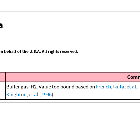
a
behalf of the U.S.A. All rights reserved.
Com
Buffer gas: H2. Value too bound based on
French, Ikuta, et al.,
Knighton, et al., 1996
).