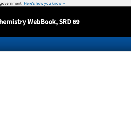
Jump to content
hemistry WebBook
, SRD 69