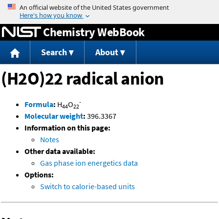
Jump to content
Chemistry WebBook
Search
About
(H2O)22 radical anion
-
Formula
:
H
O
44
22
Molecular weight
:
396.3367
Information on this page:
Notes
Other data available:
Gas phase ion energetics data
Options:
Switch to calorie-based units