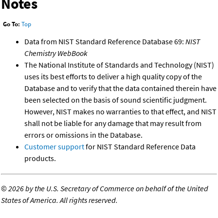
Notes
Go To:
Top
Data from NIST Standard Reference Database 69:
NIST
Chemistry WebBook
The National Institute of Standards and Technology (NIST)
uses its best efforts to deliver a high quality copy of the
Database and to verify that the data contained therein have
been selected on the basis of sound scientific judgment.
However, NIST makes no warranties to that effect, and NIST
shall not be liable for any damage that may result from
errors or omissions in the Database.
Customer support
for NIST Standard Reference Data
products.
©
2026 by the U.S. Secretary of Commerce on behalf of the United
States of America. All rights reserved.