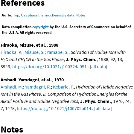
References
Go To:
Top
,
Gas phase thermochemistry data
,
Notes
Data compilation
copyright
by the U.S. Secretary of Commerce on behalf of
the U.S.A. All rights reserved.
Hiraoka, Mizuse, et al., 1988
Hiraoka, K.
;
Mizuse, S.
;
Yamabe, S.
,
Solvation of Halide Ions with
H
O and CH
CN in the Gas Phase
,
J. Phys. Chem.
, 1988, 92, 13,
2
3
3943,
https://doi.org/10.1021/j100324a051
. [
all data
]
Arshadi, Yamdagni, et al., 1970
Arshadi, M.
;
Yamdagni, R.
;
Kebarle, P.
,
Hydration of Halide Negative
Ions in the Gas Phase. II. Comparison of Hydration Energies for the
Alkali Positive and Halide Negative Ions
,
J. Phys. Chem.
, 1970, 74,
7, 1475,
https://doi.org/10.1021/j100702a014
. [
all data
]
Notes