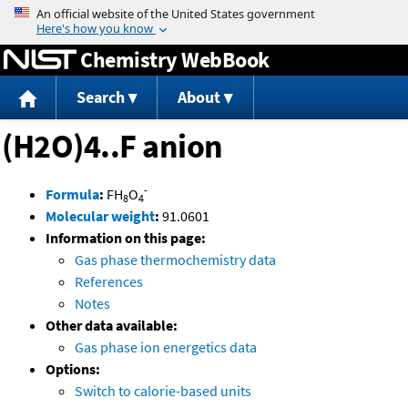
Jump to content
Chemistry WebBook
Search
About
(H2O)4..F anion
-
Formula
:
FH
O
8
4
Molecular weight
:
91.0601
Information on this page:
Gas phase thermochemistry data
References
Notes
Other data available:
Gas phase ion energetics data
Options:
Switch to calorie-based units