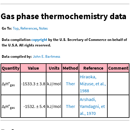
Gas phase thermochemistry data
Go To:
Top
,
References
,
Notes
Data compilation
copyright
by the U.S. Secretary of Commerce on behalf of
the U.S.A. All rights reserved.
Data compiled by:
John E. Bartmess
Quantity
Value
Units
Method
Reference
Comment
Hiraoka,
Δ
H°
-1533.3 ± 3.8
kJ/mol
Ther
Mizuse, et al.,
f
gas
1988
Arshadi,
Δ
H°
-1532. ± 5.4
kJ/mol
Ther
Yamdagni, et
f
gas
al., 1970