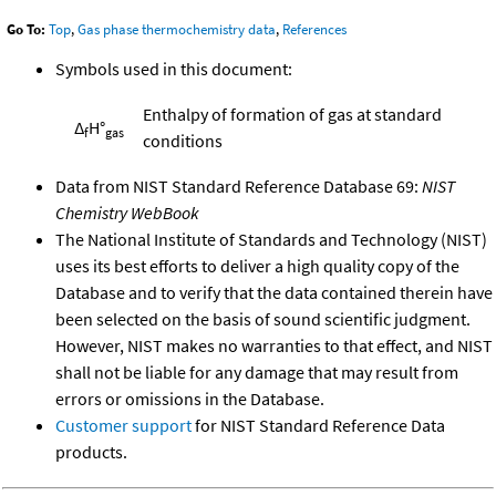
Go To:
Top
,
Gas phase thermochemistry data
,
References
Symbols used in this document:
Enthalpy of formation of gas at standard
Δ
H°
f
gas
conditions
Data from NIST Standard Reference Database 69:
NIST
Chemistry WebBook
The National Institute of Standards and Technology (NIST)
uses its best efforts to deliver a high quality copy of the
Database and to verify that the data contained therein have
been selected on the basis of sound scientific judgment.
However, NIST makes no warranties to that effect, and NIST
shall not be liable for any damage that may result from
errors or omissions in the Database.
Customer support
for NIST Standard Reference Data
products.