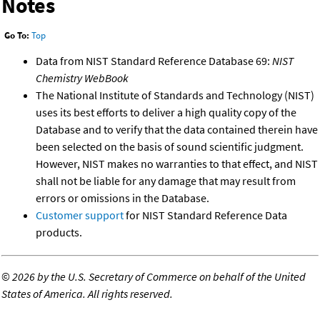
Notes
Go To:
Top
Data from NIST Standard Reference Database 69:
NIST
Chemistry WebBook
The National Institute of Standards and Technology (NIST)
uses its best efforts to deliver a high quality copy of the
Database and to verify that the data contained therein have
been selected on the basis of sound scientific judgment.
However, NIST makes no warranties to that effect, and NIST
shall not be liable for any damage that may result from
errors or omissions in the Database.
Customer support
for NIST Standard Reference Data
products.
©
2026 by the U.S. Secretary of Commerce on behalf of the United
States of America. All rights reserved.