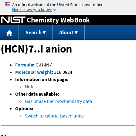
Jump to content
Chemistry WebBook
Search
About
(HCN)7..I anion
-
Formula
:
C
H
IN
7
7
7
Molecular weight
:
316.0824
Information on this page:
Notes
Other data available:
Gas phase thermochemistry data
Options:
Switch to calorie-based units