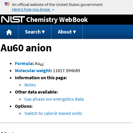
Jump to content
Chemistry WebBook
Search
About
Au60 anion
-
Formula
:
Au
60
Molecular weight
:
11817.994689
Information on this page:
Notes
Other data available:
Gas phase ion energetics data
Options:
Switch to calorie-based units