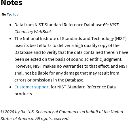
Notes
Go To:
Top
Data from NIST Standard Reference Database 69:
NIST
Chemistry WebBook
The National Institute of Standards and Technology (NIST)
uses its best efforts to deliver a high quality copy of the
Database and to verify that the data contained therein have
been selected on the basis of sound scientific judgment.
However, NIST makes no warranties to that effect, and NIST
shall not be liable for any damage that may result from
errors or omissions in the Database.
Customer support
for NIST Standard Reference Data
products.
©
2026 by the U.S. Secretary of Commerce on behalf of the United
States of America. All rights reserved.