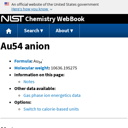
Jump to content
Chemistry WebBook
Search
About
Au54 anion
-
Formula
:
Au
54
Molecular weight
:
10636.195275
Information on this page:
Notes
Other data available:
Gas phase ion energetics data
Options:
Switch to calorie-based units