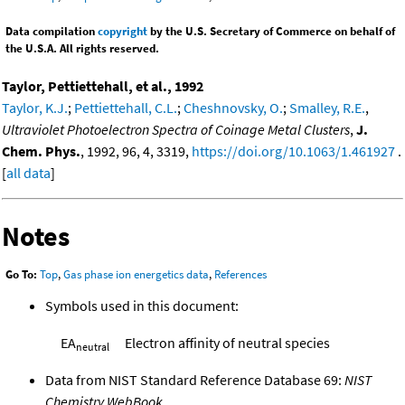
Data compilation
copyright
by the U.S. Secretary of Commerce on behalf of
the U.S.A. All rights reserved.
Taylor, Pettiettehall, et al., 1992
Taylor, K.J.
;
Pettiettehall, C.L.
;
Cheshnovsky, O.
;
Smalley, R.E.
,
Ultraviolet Photoelectron Spectra of Coinage Metal Clusters
,
J.
Chem. Phys.
, 1992, 96, 4, 3319,
https://doi.org/10.1063/1.461927
.
[
all data
]
Notes
Go To:
Top
,
Gas phase ion energetics data
,
References
Symbols used in this document:
EA
Electron affinity of neutral species
neutral
Data from NIST Standard Reference Database 69:
NIST
Chemistry WebBook