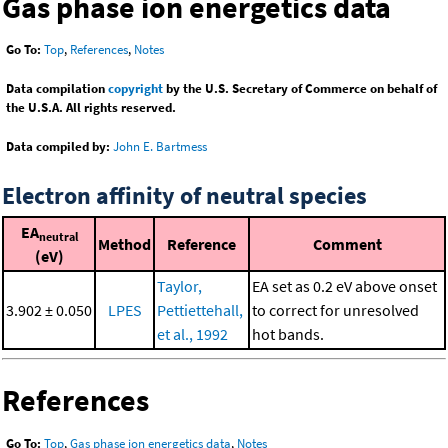
Gas phase ion energetics data
Go To:
Top
,
References
,
Notes
Data compilation
copyright
by the U.S. Secretary of Commerce on behalf of
the U.S.A. All rights reserved.
Data compiled by:
John E. Bartmess
Electron affinity of neutral species
EA
neutral
Method
Reference
Comment
(eV)
Taylor,
EA set as 0.2 eV above onset
3.902 ± 0.050
LPES
Pettiettehall,
to correct for unresolved
et al., 1992
hot bands.
References
Go To:
Top
,
Gas phase ion energetics data
,
Notes