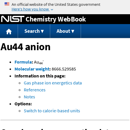
Jump to content
Chemistry WebBook
Search
About
Au44 anion
-
Formula
:
Au
44
Molecular weight
:
8666.529585
Information on this page:
Gas phase ion energetics data
References
Notes
Options:
Switch to calorie-based units