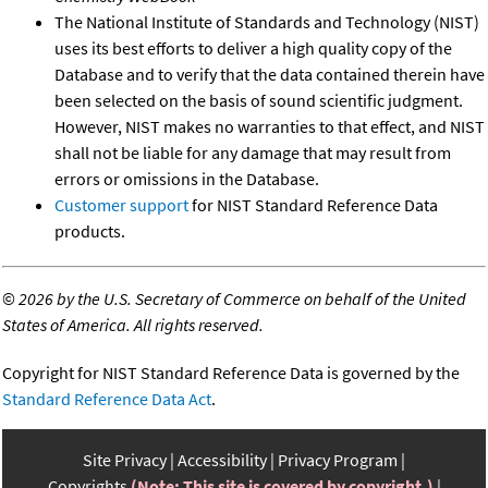
The National Institute of Standards and Technology (NIST)
uses its best efforts to deliver a high quality copy of the
Database and to verify that the data contained therein have
been selected on the basis of sound scientific judgment.
However, NIST makes no warranties to that effect, and NIST
shall not be liable for any damage that may result from
errors or omissions in the Database.
Customer support
for NIST Standard Reference Data
products.
©
2026 by the U.S. Secretary of Commerce on behalf of the United
States of America. All rights reserved.
Copyright for NIST Standard Reference Data is governed by the
Standard Reference Data Act
.
Site Privacy
Accessibility
Privacy Program
Copyrights
(Note: This site is covered by copyright.)