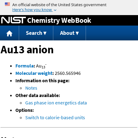
Jump to content
Chemistry WebBook
Search
About
Au13 anion
-
Formula
:
Au
13
Molecular weight
:
2560.565946
Information on this page:
Notes
Other data available:
Gas phase ion energetics data
Options:
Switch to calorie-based units