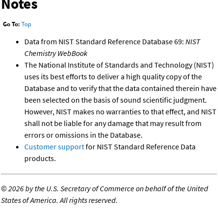
Notes
Go To:
Top
Data from NIST Standard Reference Database 69:
NIST
Chemistry WebBook
The National Institute of Standards and Technology (NIST)
uses its best efforts to deliver a high quality copy of the
Database and to verify that the data contained therein have
been selected on the basis of sound scientific judgment.
However, NIST makes no warranties to that effect, and NIST
shall not be liable for any damage that may result from
errors or omissions in the Database.
Customer support
for NIST Standard Reference Data
products.
©
2026 by the U.S. Secretary of Commerce on behalf of the United
States of America. All rights reserved.