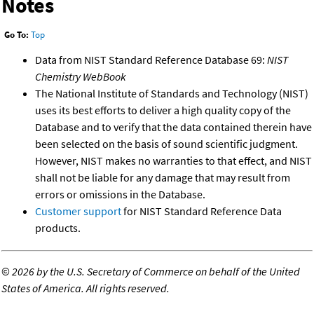
Notes
Go To:
Top
Data from NIST Standard Reference Database 69:
NIST
Chemistry WebBook
The National Institute of Standards and Technology (NIST)
uses its best efforts to deliver a high quality copy of the
Database and to verify that the data contained therein have
been selected on the basis of sound scientific judgment.
However, NIST makes no warranties to that effect, and NIST
shall not be liable for any damage that may result from
errors or omissions in the Database.
Customer support
for NIST Standard Reference Data
products.
©
2026 by the U.S. Secretary of Commerce on behalf of the United
States of America. All rights reserved.