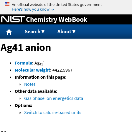
Jump to content
Chemistry WebBook
Search
About
Ag41 anion
-
Formula
:
Ag
41
Molecular weight
:
4422.5967
Information on this page:
Notes
Other data available:
Gas phase ion energetics data
Options:
Switch to calorie-based units